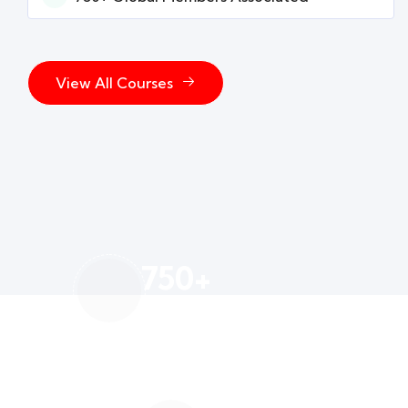
View All Courses
750
+
Global Members Associated