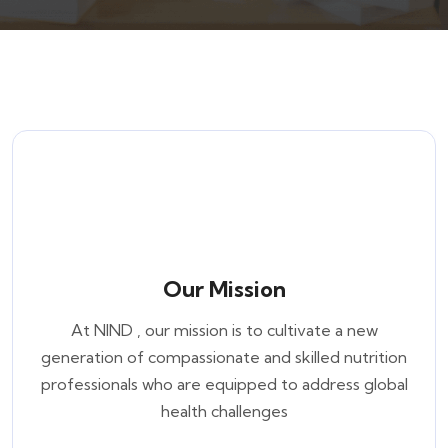
Our Mission
At NIND , our mission is to cultivate a new
generation of compassionate and skilled nutrition
professionals who are equipped to address global
health challenges