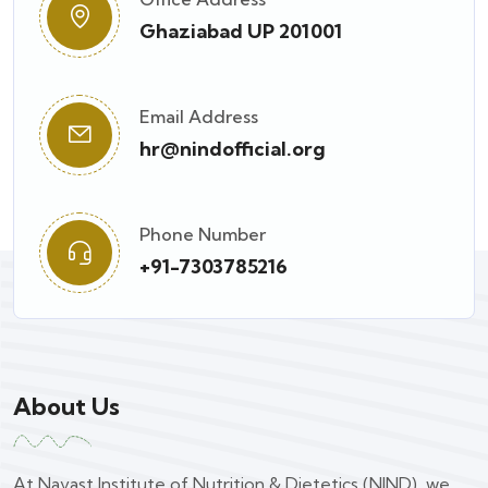
Ghaziabad UP 201001
Email Address
hr@nindofficial.org
Phone Number
+91-7303785216
About Us
At Navast Institute of Nutrition & Dietetics (NIND), we