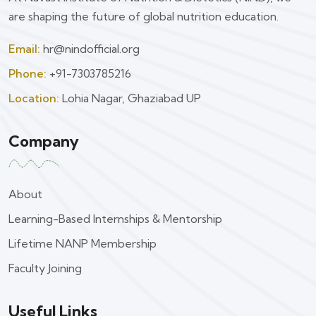
are shaping the future of global nutrition education.
Email:
hr@nindofficial.org
Phone:
+91-7303785216
Location:
Lohia Nagar, Ghaziabad UP
Company
About
Learning-Based Internships & Mentorship
Lifetime NANP Membership
Faculty Joining
Useful Links