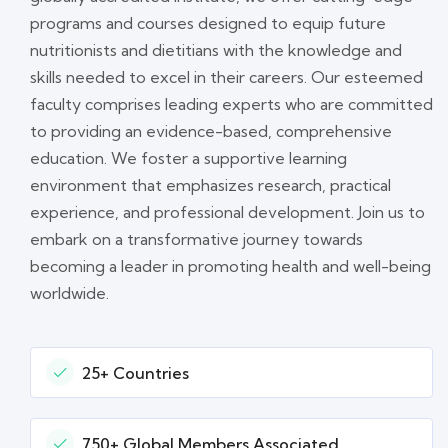
programs and courses designed to equip future
nutritionists and dietitians with the knowledge and
skills needed to excel in their careers. Our esteemed
faculty comprises leading experts who are committed
to providing an evidence-based, comprehensive
education. We foster a supportive learning
environment that emphasizes research, practical
experience, and professional development. Join us to
embark on a transformative journey towards
becoming a leader in promoting health and well-being
worldwide.
25+ Countries
750+ Global Members Associated