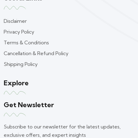
Disclaimer
Privacy Policy
Terms & Conditions
Cancellation & Refund Policy
Shipping Policy
Explore
Get Newsletter
Subscribe to our newsletter for the latest updates,
exclusive offers, and expert insights