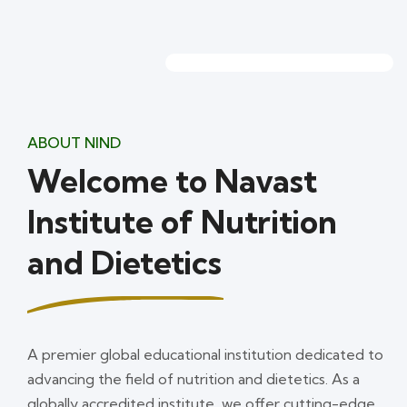
ABOUT NIND
Welcome to Navast
Institute of Nutrition
and Dietetics
A premier global educational institution dedicated to
advancing the field of nutrition and dietetics. As a
globally accredited institute, we offer cutting-edge