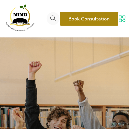
Book Consultation