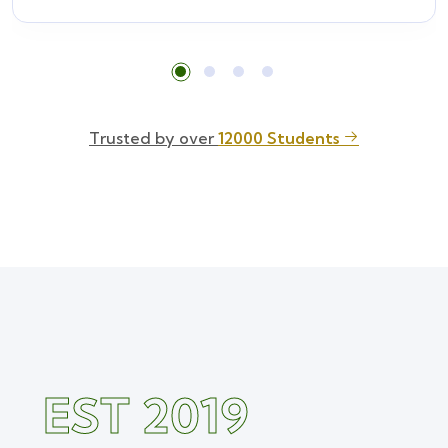
Trusted by over
12000 Students
EST 2019