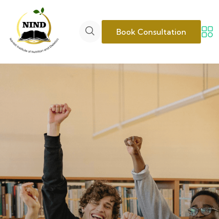
Book Consultation