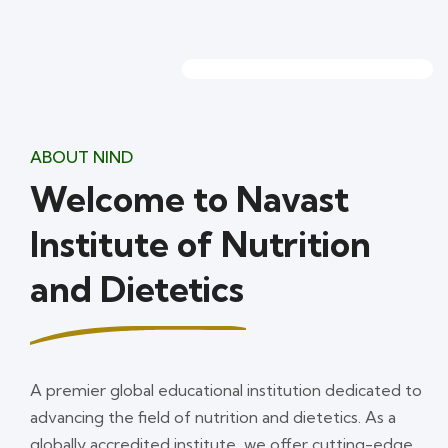
ABOUT NIND
Welcome to Navast
Institute of Nutrition
and Dietetics
A premier global educational institution dedicated to
advancing the field of nutrition and dietetics. As a
globally accredited institute, we offer cutting-edge