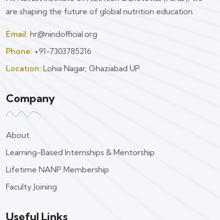
are shaping the future of global nutrition education.
Email:
hr@nindofficial.org
Phone:
+91-7303785216
Location:
Lohia Nagar, Ghaziabad UP
Company
About
Learning-Based Internships & Mentorship
Lifetime NANP Membership
Faculty Joining
Useful Links