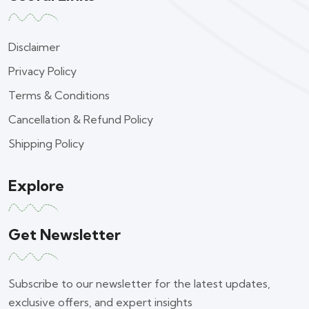
Disclaimer
Privacy Policy
Terms & Conditions
Cancellation & Refund Policy
Shipping Policy
Explore
Get Newsletter
Subscribe to our newsletter for the latest updates,
exclusive offers, and expert insights