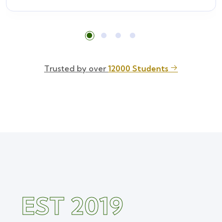
Trusted by over
12000 Students
EST 2019