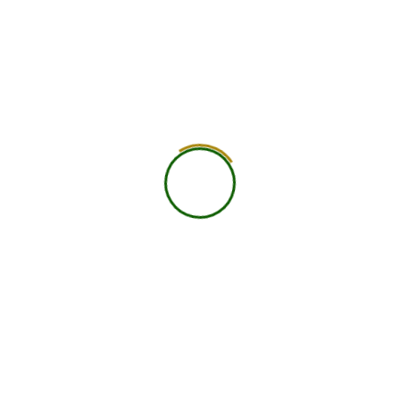
worldwide.
25+ Countries
750+ Global Members Associated
View All Courses