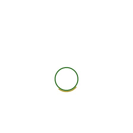
750
+
Global Members Associated
25
+
Countries