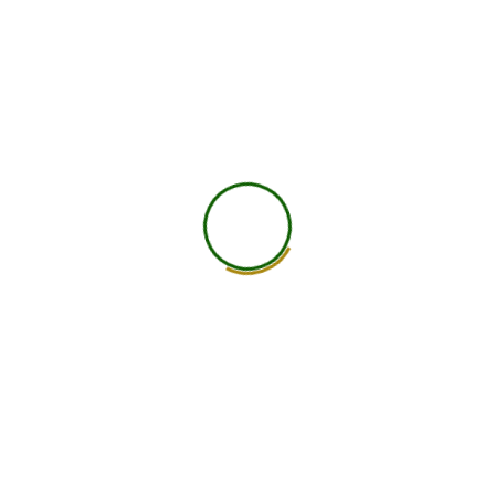
worldwide.
25+ Countries
750+ Global Members Associated
View All Courses