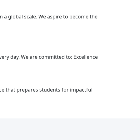
on a global scale. We aspire to become the
every day. We are committed to: Excellence
ce that prepares students for impactful