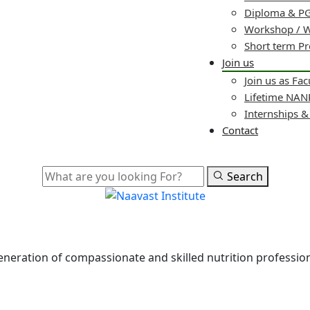
Diploma & PG
Workshop / 
Short term P
Join us
Join us as Fac
Lifetime NA
Internships 
Contact
Search
 generation of compassionate and skilled nutrition professi