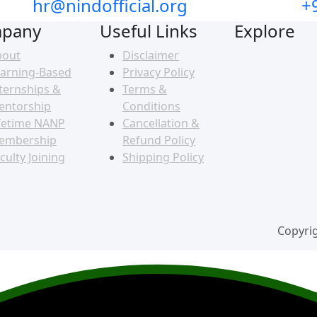
hr@nindofficial.org
+
pany
Useful Links
Explore
bout
Disclaimer
arning-Based
Privacy Policy
ternships &
Terms &
entorship
Conditions
fetime NANP
Cancellation &
embership
Refund Policy
culty Joining
Shipping Policy
Copyrig