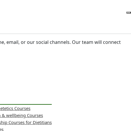
ne, email, or our social channels. Our team will connect
ietetics Courses
h & wellbeing Courses
hip Courses for Dietitians
es