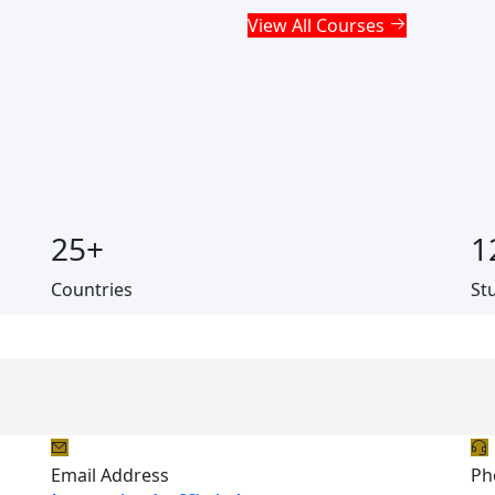
View All Courses
25
+
1
Countries
St
Email Address
Ph