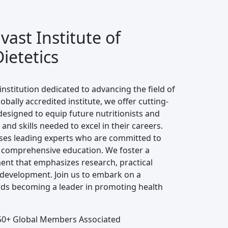
ast Institute of
ietetics
institution dedicated to advancing the field of
lobally accredited institute, we offer cutting-
signed to equip future nutritionists and
and skills needed to excel in their careers.
ses leading experts who are committed to
 comprehensive education. We foster a
ent that emphasizes research, practical
 development. Join us to embark on a
ds becoming a leader in promoting health
0+ Global Members Associated