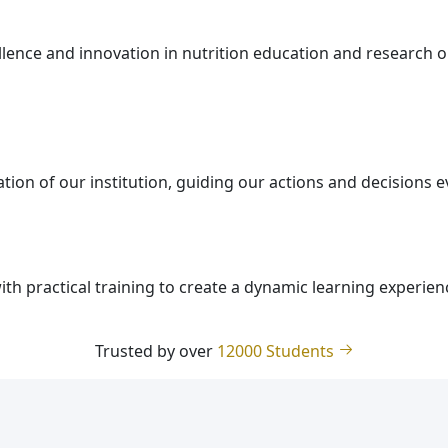
ellence and innovation in nutrition education and research 
tion of our institution, guiding our actions and decisions 
th practical training to create a dynamic learning experien
Trusted by over
12000 Students