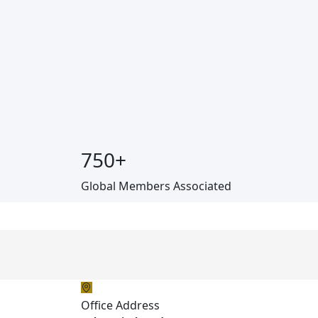
750
+
Global Members Associated
Office Address