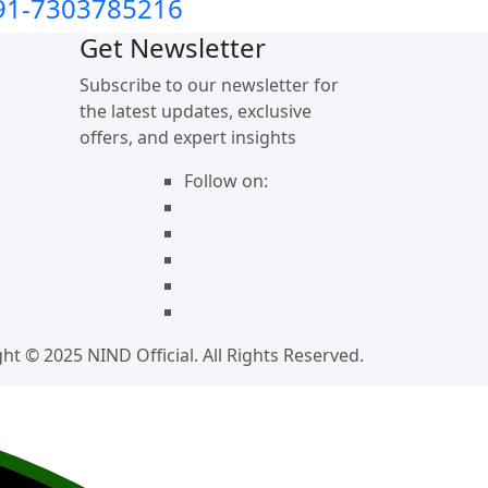
91-7303785216
Get Newsletter
Subscribe to our newsletter for
the latest updates, exclusive
offers, and expert insights
Follow on:
ht © 2025 NIND Official. All Rights Reserved.