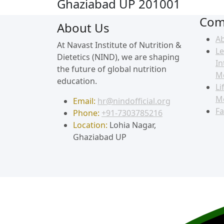
Ghaziabad UP 201001
Com
About Us
A
At Navast Institute of Nutrition &
Le
Dietetics (NIND), we are shaping
In
the future of global nutrition
M
education.
Li
M
Email:
hr@nindofficial.org
Fa
Phone:
+91-7303785216
Location:
Lohia Nagar,
Ghaziabad UP