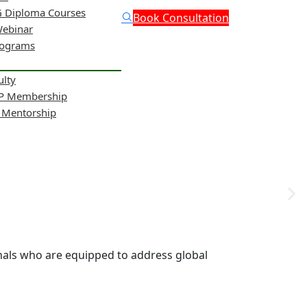
 Diploma Courses
Book Consultation
Webinar
rograms
ulty
NP Membership
& Mentorship
onals who are equipped to address global