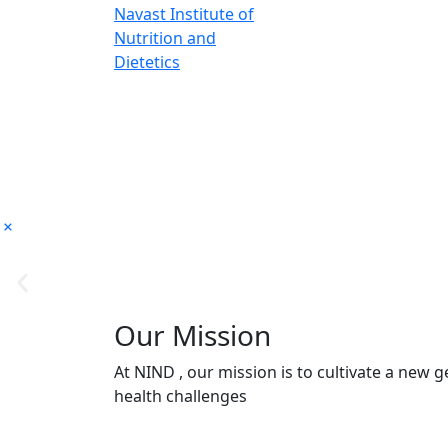
Our Mission
At NIND , our mission is to cultivate a new
health challenges