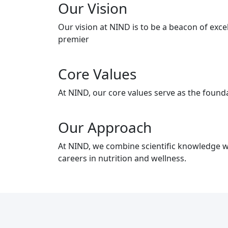
Our Vision
Our vision at NIND is to be a beacon of exc
premier
Core Values
At NIND, our core values serve as the founda
Our Approach
At NIND, we combine scientific knowledge wi
careers in nutrition and wellness.