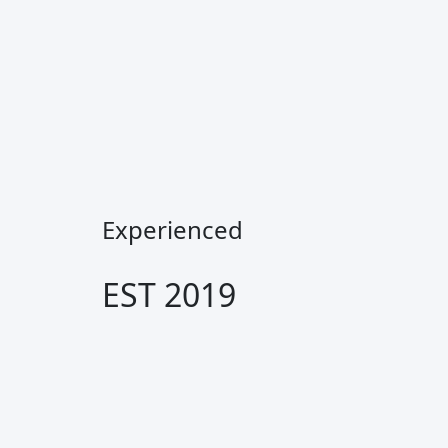
Experienced
EST 2019