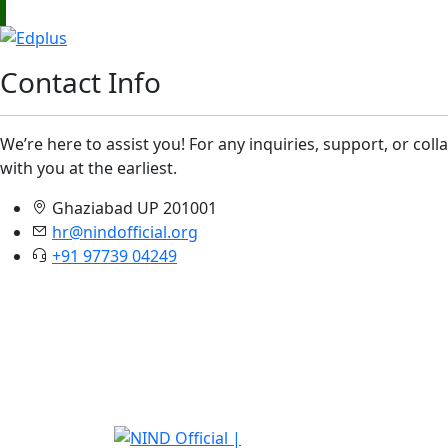
Contact Info
We’re here to assist you! For any inquiries, support, or col
with you at the earliest.
Ghaziabad UP 201001
hr@nindofficial.org
+91 97739 04249