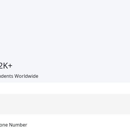
2
K+
udents Worldwide
one Number