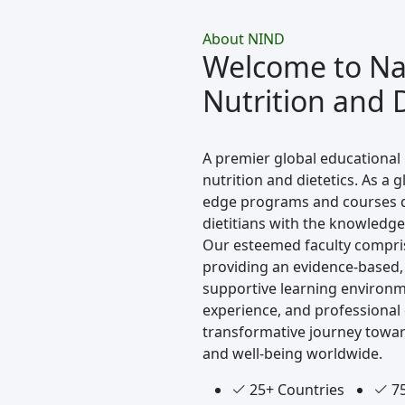
About NIND
Welcome to Nav
Nutrition and D
A premier global educational 
nutrition and dietetics. As a g
edge programs and courses de
dietitians with the knowledge 
Our esteemed faculty compri
providing an evidence-based,
supportive learning environm
experience, and professional
transformative journey towar
and well-being worldwide.
25+ Countries
75