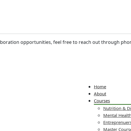
laboration opportunities, feel free to reach out through pho
Home
About
Courses
Nutrition & D
Mental Healt
Entreprenuers
Master Cours