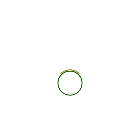
750
+
Global Members Associated
25
+
Countries