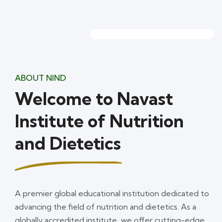
ABOUT NIND
Welcome to Navast
Institute of Nutrition
and Dietetics
A premier global educational institution dedicated to
advancing the field of nutrition and dietetics. As a
globally accredited institute, we offer cutting-edge