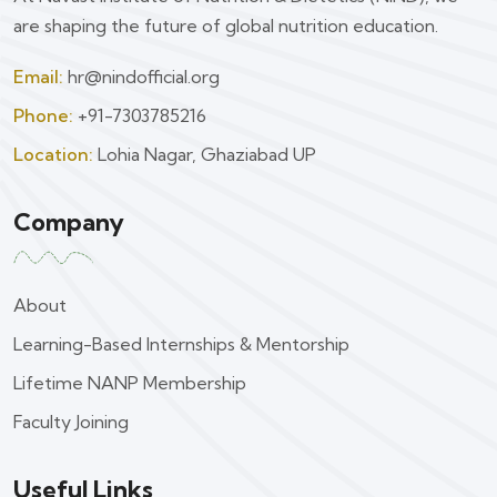
are shaping the future of global nutrition education.
Email:
hr@nindofficial.org
Phone:
+91-7303785216
Location:
Lohia Nagar, Ghaziabad UP
Company
About
Learning-Based Internships & Mentorship
Lifetime NANP Membership
Faculty Joining
Useful Links