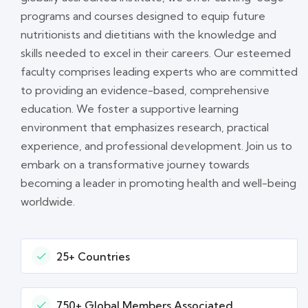
programs and courses designed to equip future
nutritionists and dietitians with the knowledge and
skills needed to excel in their careers. Our esteemed
faculty comprises leading experts who are committed
to providing an evidence-based, comprehensive
education. We foster a supportive learning
environment that emphasizes research, practical
experience, and professional development. Join us to
embark on a transformative journey towards
becoming a leader in promoting health and well-being
worldwide.
25+ Countries
750+ Global Members Associated