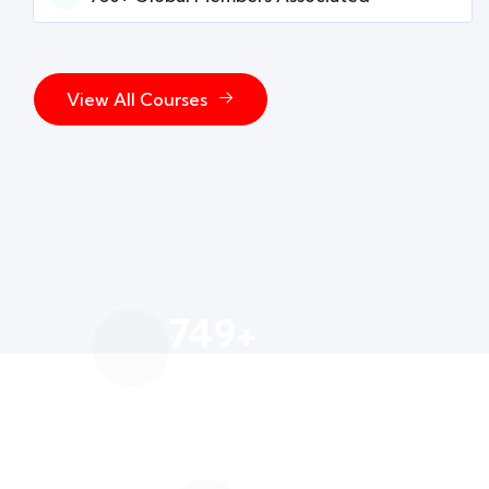
View All Courses
750
+
Global Members Associated