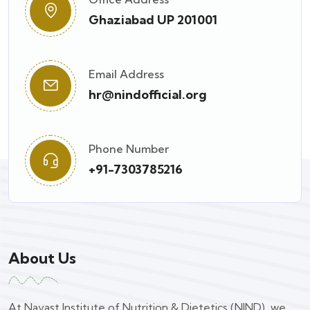
Ghaziabad UP 201001
Email Address
hr@nindofficial.org
Phone Number
+91-7303785216
About Us
At Navast Institute of Nutrition & Dietetics (NIND), we