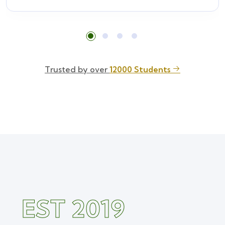
Trusted by over
12000 Students
EST 2019