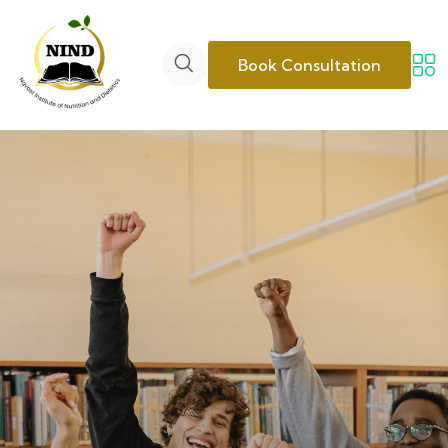
Book Consultation