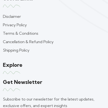
Disclaimer
Privacy Policy
Terms & Conditions
Cancellation & Refund Policy
Shipping Policy
Explore
Get Newsletter
Subscribe to our newsletter for the latest updates,
exclusive offers, and expert insights