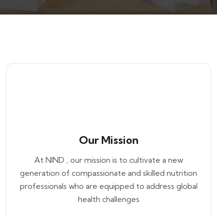
Our Mission
At NIND , our mission is to cultivate a new
generation of compassionate and skilled nutrition
professionals who are equipped to address global
health challenges