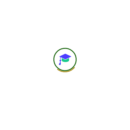
worldwide.
25+ Countries
750+ Global Members Associated
View All Courses