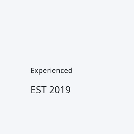
Experienced
EST 2019