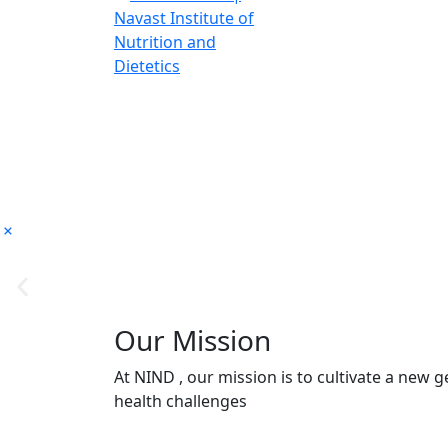
Our Mission
At NIND , our mission is to cultivate a new
health challenges