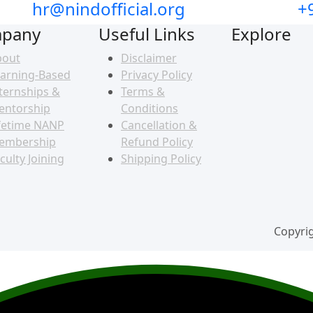
hr@nindofficial.org
+
pany
Useful Links
Explore
bout
Disclaimer
arning-Based
Privacy Policy
ternships &
Terms &
entorship
Conditions
fetime NANP
Cancellation &
embership
Refund Policy
culty Joining
Shipping Policy
Copyrig