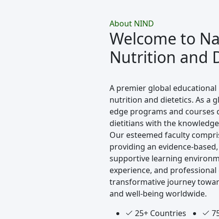
About NIND
Welcome to Nav
Nutrition and D
A premier global educational 
nutrition and dietetics. As a g
edge programs and courses de
dietitians with the knowledge 
Our esteemed faculty compri
providing an evidence-based,
supportive learning environm
experience, and professional
transformative journey towar
and well-being worldwide.
25+ Countries
75