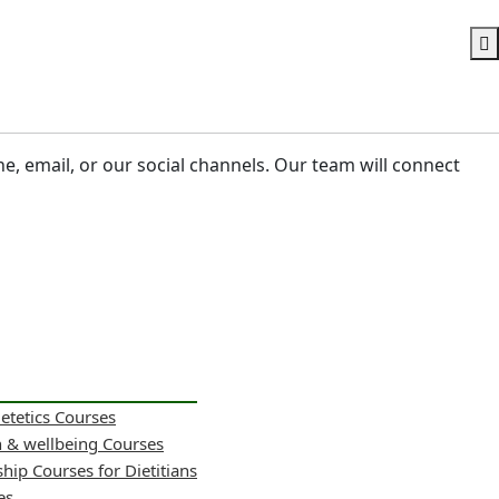
ne, email, or our social channels. Our team will connect
ietetics Courses
h & wellbeing Courses
hip Courses for Dietitians
es