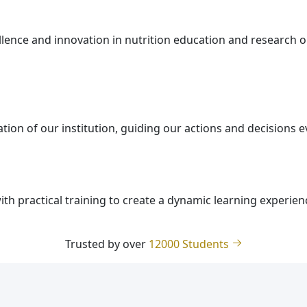
ellence and innovation in nutrition education and research 
tion of our institution, guiding our actions and decisions 
th practical training to create a dynamic learning experien
Trusted by over
12000 Students