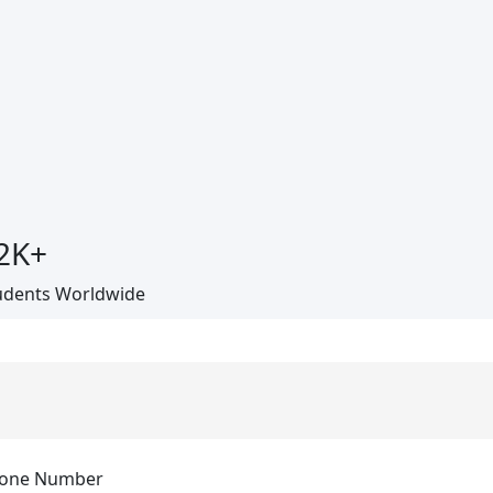
2
K+
udents Worldwide
one Number