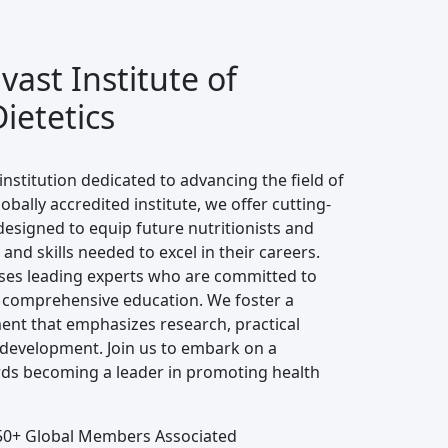
ast Institute of
ietetics
institution dedicated to advancing the field of
lobally accredited institute, we offer cutting-
signed to equip future nutritionists and
and skills needed to excel in their careers.
ses leading experts who are committed to
 comprehensive education. We foster a
ent that emphasizes research, practical
 development. Join us to embark on a
ds becoming a leader in promoting health
0+ Global Members Associated