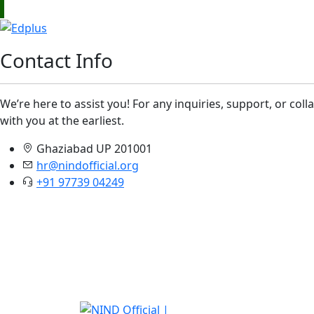
Contact Info
We’re here to assist you! For any inquiries, support, or col
with you at the earliest.
Ghaziabad UP 201001
hr@nindofficial.org
+91 97739 04249