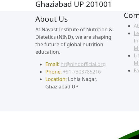
Ghaziabad UP 201001
Com
About Us
A
At Navast Institute of Nutrition &
Le
Dietetics (NIND), we are shaping
In
the future of global nutrition
M
education.
Li
M
Email:
hr@nindofficial.org
Fa
Phone:
+91-7303785216
Location:
Lohia Nagar,
Ghaziabad UP