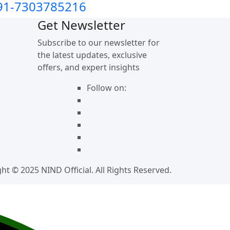
91-7303785216
Get Newsletter
Subscribe to our newsletter for
the latest updates, exclusive
offers, and expert insights
Follow on:
ht © 2025 NIND Official. All Rights Reserved.