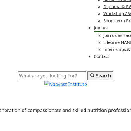
Diploma & PG
Workshop / 
Short term P
Join us
Join us as Fac
Lifetime NA
Internships 
Contact
Search
 generation of compassionate and skilled nutrition professi