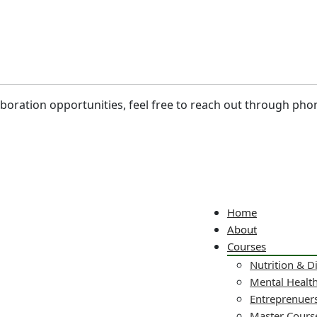
laboration opportunities, feel free to reach out through pho
Home
About
Courses
Nutrition & D
Mental Healt
Entreprenuers
Master Cours