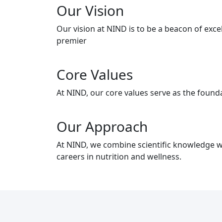
Our Vision
Our vision at NIND is to be a beacon of exc
premier
Core Values
At NIND, our core values serve as the founda
Our Approach
At NIND, we combine scientific knowledge wi
careers in nutrition and wellness.