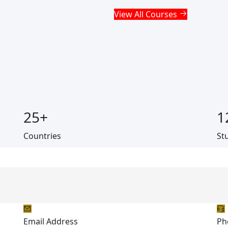
View All Courses
25
+
1
Countries
St
Email Address
Ph