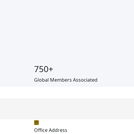
750
+
Global Members Associated
Office Address