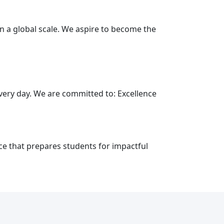
on a global scale. We aspire to become the
every day. We are committed to: Excellence
ce that prepares students for impactful