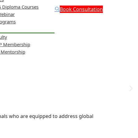
 Diploma Courses
Book Consultation
Webinar
rograms
ulty
NP Membership
& Mentorship
onals who are equipped to address global