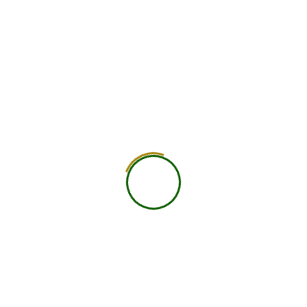
750
+
Global Members Associated
25
+
Countries