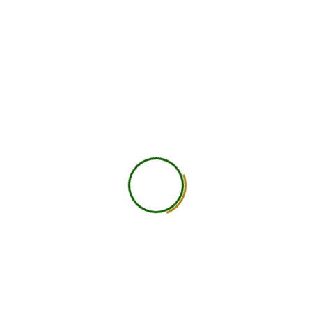
750
+
Global Members Associated
25
+
Countries