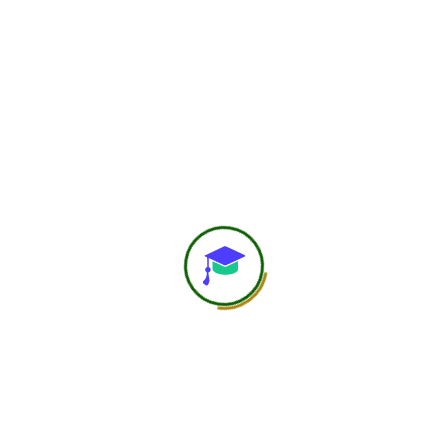
750
+
Global Members Associated
25
+
Countries