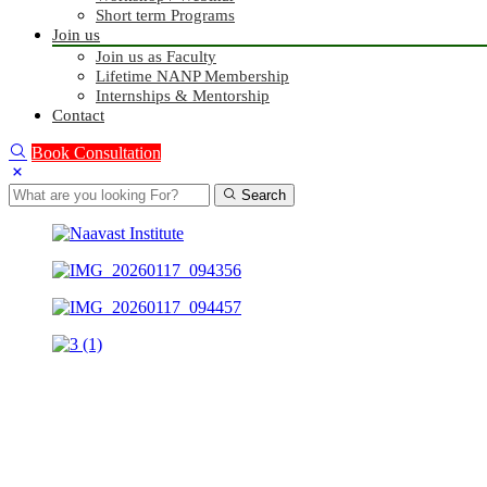
Short term Programs
Join us
Join us as Faculty
Lifetime NANP Membership
Internships & Mentorship
Contact
Book Consultation
Search