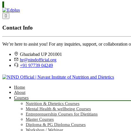
Contact Info
We’re here to assist you! For any inquiries, support, or collaboration o
Ghaziabad UP 201001
hr@nindofficial.org
+91 97739 04249
Home
About
Courses
Nutrition & Dietetics Courses
Mental Health & wellbeing Courses
Entreprenuership Courses for Dietitians
Master Courses
Diploma & PG Diploma Courses
Workshop / Webinar