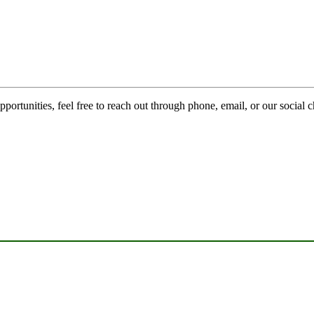
pportunities, feel free to reach out through phone, email, or our social 