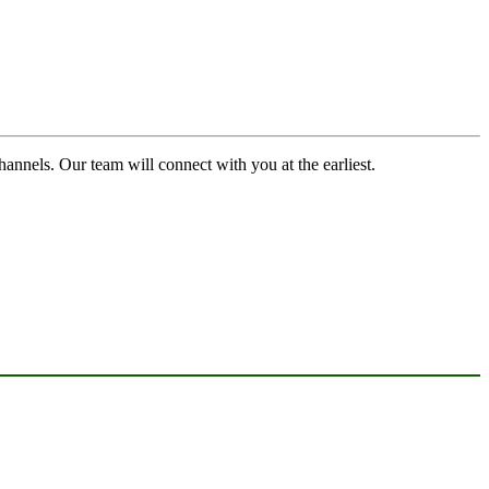
channels. Our team will connect with you at the earliest.