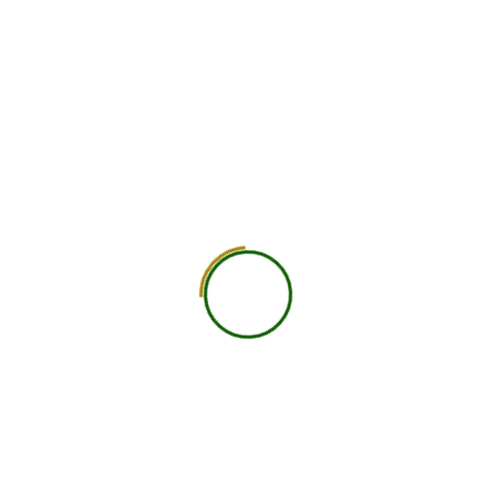
750
+
Global Members Associated
25
+
Countries