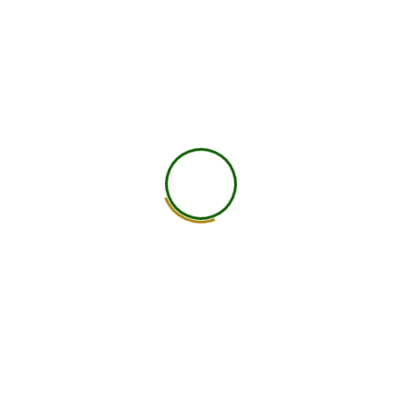
worldwide.
25+ Countries
750+ Global Members Associated
View All Courses