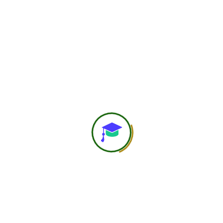
750
+
Global Members Associated
25
+
Countries