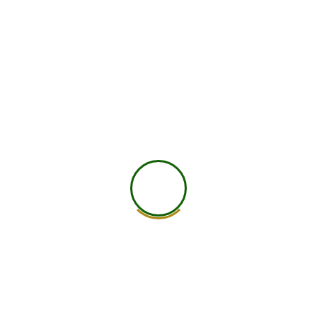
750
+
Global Members Associated
25
+
Countries