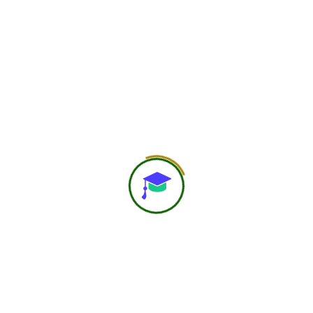
750
+
Global Members Associated
25
+
Countries