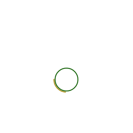
750
+
Global Members Associated
25
+
Countries