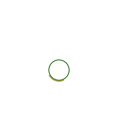
750
+
Global Members Associated
25
+
Countries