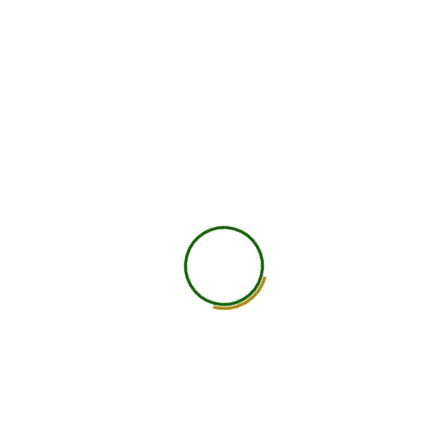
750
+
Global Members Associated
25
+
Countries