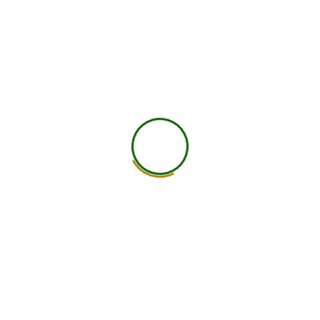
worldwide.
25+ Countries
750+ Global Members Associated
View All Courses