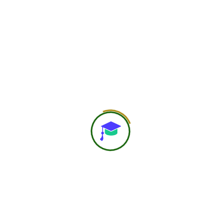
750
+
Global Members Associated
25
+
Countries