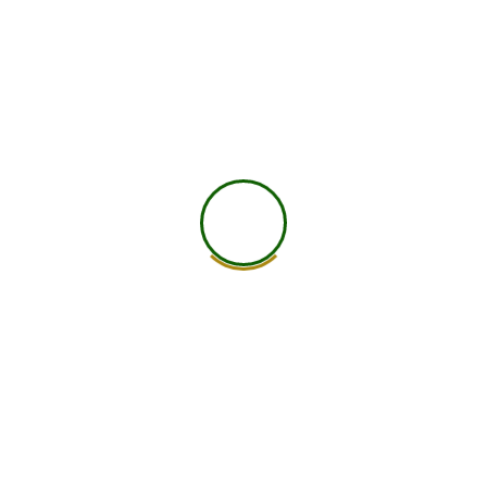
worldwide.
25+ Countries
750+ Global Members Associated
View All Courses