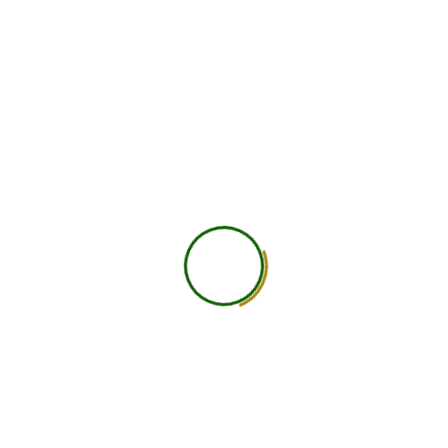
750
+
Global Members Associated
25
+
Countries