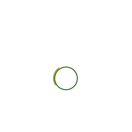
750
+
Global Members Associated
25
+
Countries