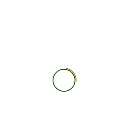
We foster a supportive lea
Experienced
practical experience, and p
a transformative journey to
and well-being worldwide.
25+ Countries
View All Courses