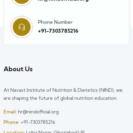
Phone Number
+91-7303785216
About Us
At Navast Institute of Nutrition & Dietetics (NIND), we
are shaping the future of global nutrition education.
Email:
hr@nindofficial.org
Phone:
+91-7303785216
Location:
Lohia Nagar, Ghaziabad UP