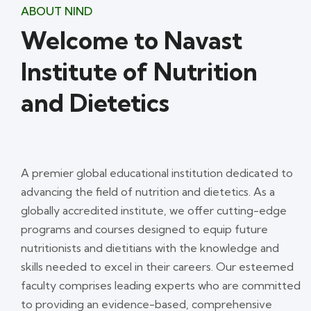
ABOUT NIND
Welcome to Navast
Institute of Nutrition
and Dietetics
A premier global educational institution dedicated to
advancing the field of nutrition and dietetics. As a
globally accredited institute, we offer cutting-edge
programs and courses designed to equip future
nutritionists and dietitians with the knowledge and
skills needed to excel in their careers. Our esteemed
faculty comprises leading experts who are committed
to providing an evidence-based, comprehensive