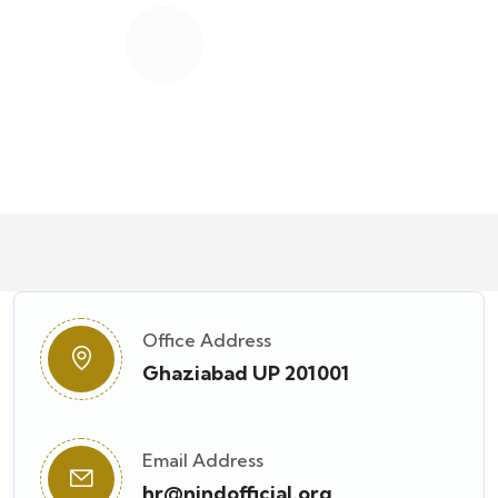
12
K+
Students Worldwide
Office Address
Ghaziabad UP 201001
Email Address
hr@nindofficial.org