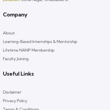
Company
About
Learning-Based Internships & Mentorship
Lifetime NANP Membership
Faculty Joining
Useful Links
Disclaimer
Privacy Policy
Terms & Conditions