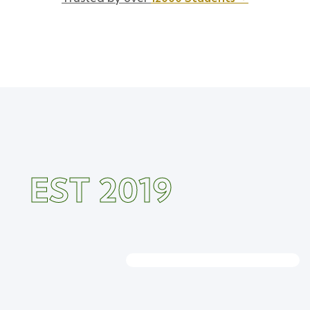
EST 2019