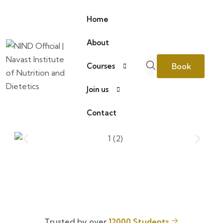
Home
About
Book
Courses
Join us
Consultation
Contact
Trusted by over
12000 Students