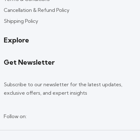
Cancellation & Refund Policy
Shipping Policy
Explore
Get Newsletter
Subscribe to our newsletter for the latest updates,
exclusive offers, and expert insights
Follow on: