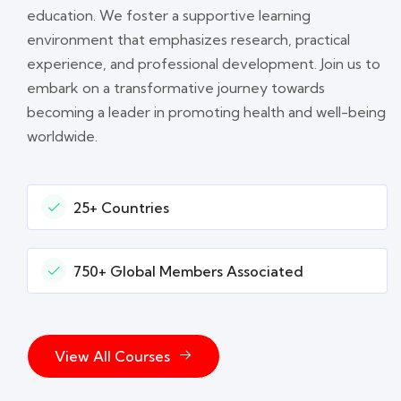
education. We foster a supportive learning
environment that emphasizes research, practical
experience, and professional development. Join us to
embark on a transformative journey towards
becoming a leader in promoting health and well-being
worldwide.
25+ Countries
750+ Global Members Associated
View All Courses