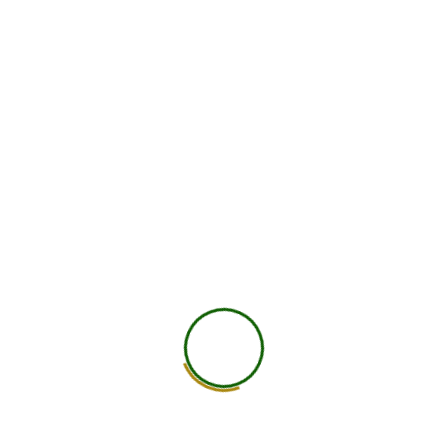
Diploma in Ayurvedic Nutrition &
Holistic Healing
This comprehensive diploma program is designed to
provide a deep understanding of ancient Ayurvedic
principles combined with modern nutritional science to
promote holistic well-being. The course explores the
APPLY NOW
concept of mind-body balance, focusing on
individualized nutrition based on body types (Doshas)
and natural healing techniques