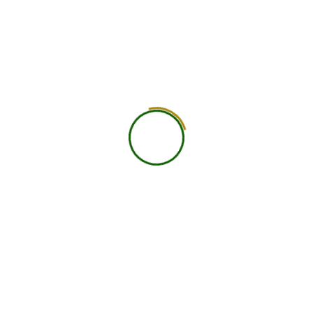
5. Order Tracking
Tracking details will be emailed upon dispatch.
6. Lost or Damaged Shipments
Please report damaged goods within 48 hours of
receipt. Verified issues will be resolved with
replacements or refunds.
7. Non-Delivery
If an address is incorrect or unserviceable, reshipping
will be chargeable.