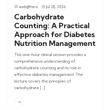
web@hero
Jul 28, 2026
Carbohydrate
Counting: A Practical
Approach for Diabetes
Nutrition Management
This one-hour clinical session provides a
comprehensive understanding of
carbohydrate counting and its role in
effective diabetes management. The
lecture covers the principles of
carbohydrate […]