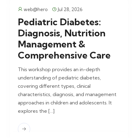
web@hero
Jul 28, 2026
Pediatric Diabetes:
Diagnosis, Nutrition
Management &
Comprehensive Care
This workshop provides an in-depth
understanding of pediatric diabetes,
covering different types, clinical
characteristics, diagnosis, and management
approaches in children and adolescents. It
explores the […]