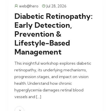
web@hero
Jul 28, 2026
Diabetic Retinopathy:
Early Detection,
Prevention &
Lifestyle-Based
Management
This insightful workshop explores diabetic
retinopathy, its underlying mechanisms,
progression stages, and impact on vision
health. Understand how chronic
hyperglycemia damages retinal blood
vessels and […]