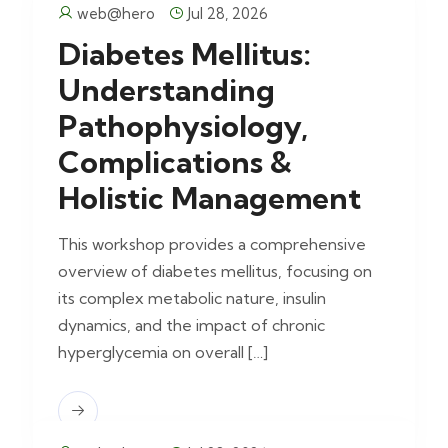
web@hero
Jul 28, 2026
Diabetes Mellitus:
Understanding
Pathophysiology,
Complications &
Holistic Management
This workshop provides a comprehensive
overview of diabetes mellitus, focusing on
its complex metabolic nature, insulin
dynamics, and the impact of chronic
hyperglycemia on overall […]