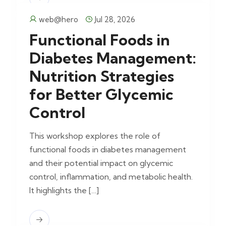
web@hero
Jul 28, 2026
Functional Foods in
Diabetes Management:
Nutrition Strategies
for Better Glycemic
Control
This workshop explores the role of
functional foods in diabetes management
and their potential impact on glycemic
control, inflammation, and metabolic health.
It highlights the […]