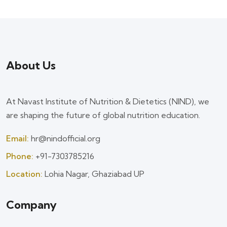
About Us
At Navast Institute of Nutrition & Dietetics (NIND), we
are shaping the future of global nutrition education.
Email:
hr@nindofficial.org
Phone:
+91-7303785216
Location:
Lohia Nagar, Ghaziabad UP
Company