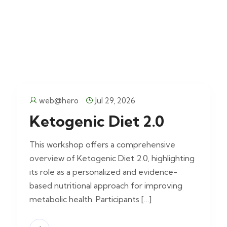
web@hero
Jul 29, 2026
Ketogenic Diet 2.0
This workshop offers a comprehensive
overview of Ketogenic Diet 2.0, highlighting
its role as a personalized and evidence-
based nutritional approach for improving
metabolic health. Participants […]