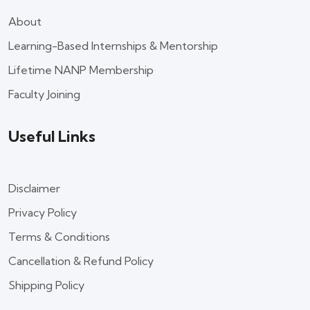
About
Learning-Based Internships & Mentorship
Lifetime NANP Membership
Faculty Joining
Useful Links
Disclaimer
Privacy Policy
Terms & Conditions
Cancellation & Refund Policy
Shipping Policy