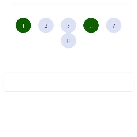
1
2
3
…
7