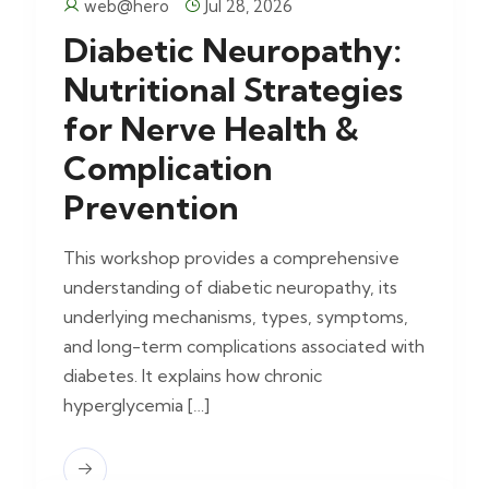
web@hero
Jul 28, 2026
Diabetic Neuropathy:
Nutritional Strategies
for Nerve Health &
Complication
Prevention
This workshop provides a comprehensive
understanding of diabetic neuropathy, its
underlying mechanisms, types, symptoms,
and long-term complications associated with
diabetes. It explains how chronic
hyperglycemia […]