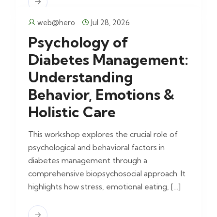
web@hero
Jul 28, 2026
Psychology of
Diabetes Management:
Understanding
Behavior, Emotions &
Holistic Care
This workshop explores the crucial role of
psychological and behavioral factors in
diabetes management through a
comprehensive biopsychosocial approach. It
highlights how stress, emotional eating, […]