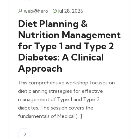
web@hero
Jul 28, 2026
Diet Planning &
Nutrition Management
for Type 1 and Type 2
Diabetes: A Clinical
Approach
This comprehensive workshop focuses on
diet planning strategies for effective
management of Type 1 and Type 2
diabetes. The session covers the
fundamentals of Medical […]