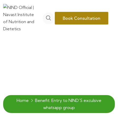
Book Consultation
Archive
Home
Benefit:
Entry to NIND'S exculsive
whatsapp group