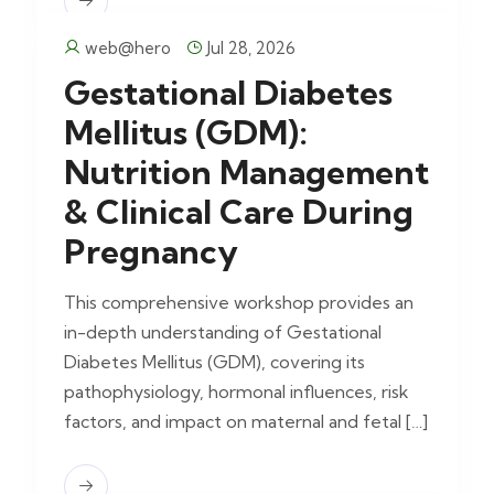
web@hero
Jul 28, 2026
Gestational Diabetes
Mellitus (GDM):
Nutrition Management
& Clinical Care During
Pregnancy
This comprehensive workshop provides an
in-depth understanding of Gestational
Diabetes Mellitus (GDM), covering its
pathophysiology, hormonal influences, risk
factors, and impact on maternal and fetal […]