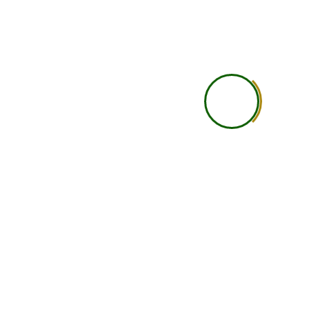
Practical Learning
Self-guided practical under
Career Guidance
Basic
Accountability
Student is self-responsi
Networking
Limited
Support Level
Basic support
Learning Depth
Good for independent lea
Ideal Student Type
Busy professionals, studen
international learners wit