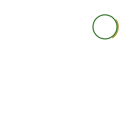
Career Guidance
Basic
Accountability
Student is self-responsi
Networking
Limited
Support Level
Basic support
Learning Depth
Good for independent lea
Ideal Student Type
Busy professionals, studen
international learners wit
constraints
Course Completion
Yes
Certificate