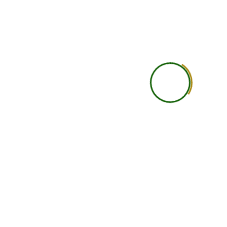
Practical Learning
Self-guided practical under
Career Guidance
Basic
Accountability
Student is self-responsi
Networking
Limited
Support Level
Basic support
Learning Depth
Good for independent lea
Ideal Student Type
Busy professionals, studen