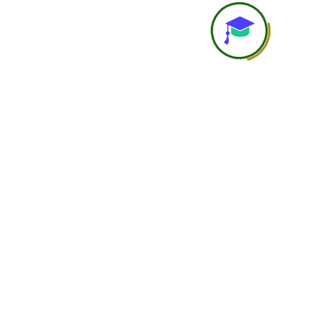
Accountability
Student is self-responsi
Networking
Limited
Support Level
Basic support
Learning Depth
Good for independent lea
Ideal Student Type
Busy professionals, studen
international learners wit
constraints
Course Completion
Yes
Certificate
Overall Positioning
Flexible and affordable le