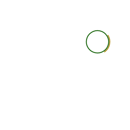
Practical Learning
Self-guided practical under
Career Guidance
Basic
Accountability
Student is self-responsi
Networking
Limited
Support Level
Basic support
Learning Depth
Good for independent lea
Ideal Student Type
Busy professionals, studen
international learners wit