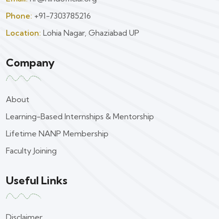
Phone:
+91-7303785216
Location:
Lohia Nagar, Ghaziabad UP
Company
About
Learning-Based Internships & Mentorship
Lifetime NANP Membership
Faculty Joining
Useful Links
Disclaimer