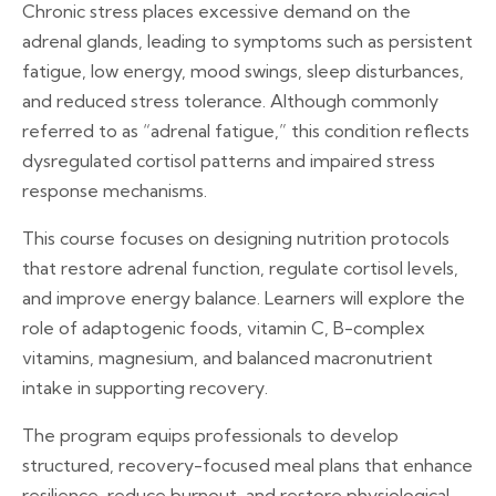
Chronic stress places excessive demand on the
adrenal glands, leading to symptoms such as persistent
fatigue, low energy, mood swings, sleep disturbances,
and reduced stress tolerance. Although commonly
referred to as “adrenal fatigue,” this condition reflects
dysregulated cortisol patterns and impaired stress
response mechanisms.
This course focuses on designing nutrition protocols
that restore adrenal function, regulate cortisol levels,
and improve energy balance. Learners will explore the
role of adaptogenic foods, vitamin C, B-complex
vitamins, magnesium, and balanced macronutrient
intake in supporting recovery.
The program equips professionals to develop
structured, recovery-focused meal plans that enhance
resilience, reduce burnout, and restore physiological