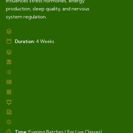
influences stress hormones, energy
production, sleep quality, and nervous
system regulation.
Duration:
4 Weeks
Time:
Evening Batches ( For Live Classes)