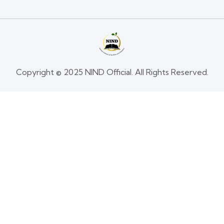
Copyright © 2025 NIND Official. All Rights Reserved.