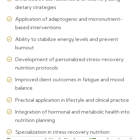
dietary strategies
Application of adaptogenic and micronutrient-
based interventions
Ability to stabilize energy levels and prevent
burnout
Development of personalized stress-recovery
nutrition protocols
Improved client outcomes in fatigue and mood
balance
Practical application in lifestyle and clinical practice
Integration of hormonal and metabolic health into
nutrition planning
Specialization in stress recovery nutrition