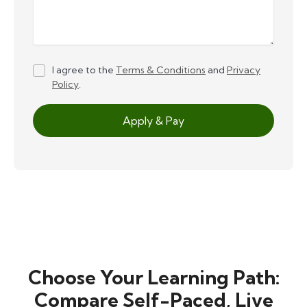
I agree to the
Terms & Conditions
and
Privacy
Policy
.
Apply & Pay
Choose Your Learning Path:
Compare Self-Paced, Live