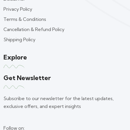
Privacy Policy
Terms & Conditions
Cancellation & Refund Policy
Shipping Policy
Explore
Get Newsletter
Subscribe to our newsletter for the latest updates,
exclusive offers, and expert insights
Follow on: