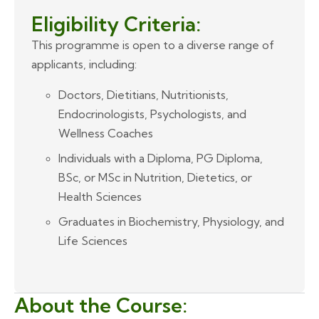
Eligibility Criteria:
This programme is open to a diverse range of
applicants, including:
Doctors, Dietitians, Nutritionists,
Endocrinologists, Psychologists, and
Wellness Coaches
Individuals with a Diploma, PG Diploma,
BSc, or MSc in Nutrition, Dietetics, or
Health Sciences
Graduates in Biochemistry, Physiology, and
Life Sciences
About the Course: