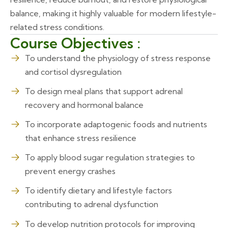
balance, making it highly valuable for modern lifestyle-
related stress conditions.
Course Objectives :
To understand the physiology of stress response
and cortisol dysregulation
To design meal plans that support adrenal
recovery and hormonal balance
To incorporate adaptogenic foods and nutrients
that enhance stress resilience
To apply blood sugar regulation strategies to
prevent energy crashes
To identify dietary and lifestyle factors
contributing to adrenal dysfunction
To develop nutrition protocols for improving