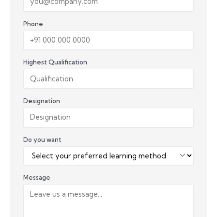
Phone
Highest Qualification
Designation
Do you want
Message