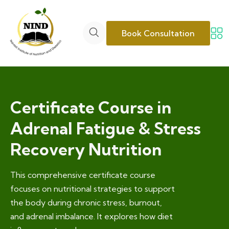
Book Consultation
Certificate Course in
Adrenal Fatigue & Stress
Recovery Nutrition
This comprehensive certificate course
focuses on nutritional strategies to support
the body during chronic stress, burnout,
and adrenal imbalance. It explores how diet