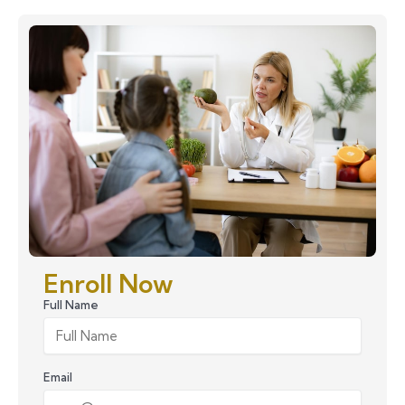
Enroll Now
Full Name
Email