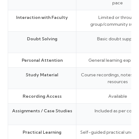
pace
Interaction with Faculty
Limited or through
group/community supp
Doubt Solving
Basic doubt support
Personal Attention
General learning experi
Study Material
Course recordings, notes, P
resources
Recording Access
Available
Assignments / Case Studies
Included as per cours
Practical Learning
Self-guided practical under