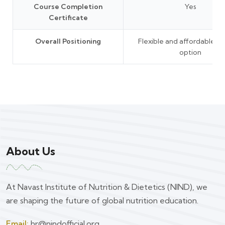
Course Completion
Yes
Certificate
Overall Positioning
Flexible and affordable le
option
About Us
At Navast Institute of Nutrition & Dietetics (NIND), we
are shaping the future of global nutrition education.
Email:
hr@nindofficial.org