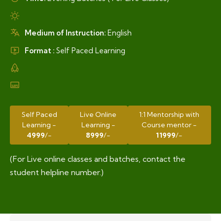
Medium of Instruction:
English
Format :
Self Paced Learning
Self Paced
Live Online
1:1 Mentorship with
Learning -
Learning -
Course mentor -
4999
/-
8999
/-
11999
/-
(For Live online classes and batches, contact the
student helpline number.)