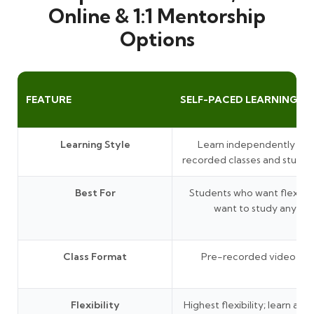
Online & 1:1 Mentorship
Options
FEATURE
SELF-PACED LEARNING
Learning Style
Learn independently thr
recorded classes and study 
Best For
Students who want flexibil
want to study anytim
Class Format
Pre-recorded video les
Flexibility
Highest flexibility; learn at 