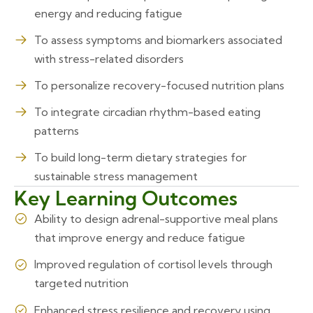
energy and reducing fatigue
To assess symptoms and biomarkers associated
with stress-related disorders
To personalize recovery-focused nutrition plans
To integrate circadian rhythm-based eating
patterns
To build long-term dietary strategies for
sustainable stress management
Key Learning Outcomes
Ability to design adrenal-supportive meal plans
that improve energy and reduce fatigue
Improved regulation of cortisol levels through
targeted nutrition
Enhanced stress resilience and recovery using