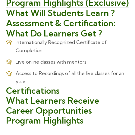
Program Highlights (Exclusive)
What Will Students Learn ?
Assessment & Certification:
What Do Learners Get ?
Internationally Recognized Certificate of
Completion
Live online classes with mentors
Access to Recordings of all the live classes for an
year
Certifications
What Learners Receive
Career Opportunities
Program Highlights