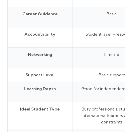
Career Guidance
Basic
Accountability
Student is self-responsi
Networking
Limited
Support Level
Basic support
Learning Depth
Good for independent lea
Ideal Student Type
Busy professionals, studen
international learners wit
constraints