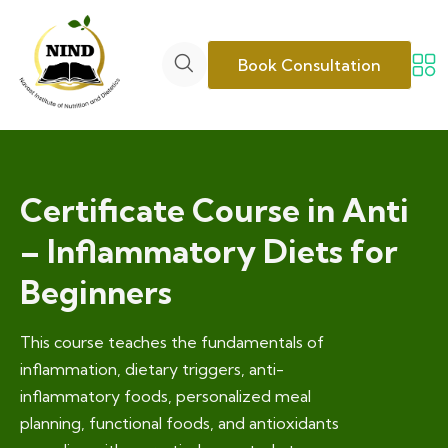
Book Consultation
Certificate Course in Anti
– Inflammatory Diets for
Beginners
This course teaches the fundamentals of
inflammation, dietary triggers, anti-
inflammatory foods, personalized meal
planning, functional foods, and antioxidants