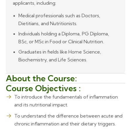
applicants, including:
Medical professionals such as Doctors,
Dietitians, and Nutritionists.
Individuals holding a Diploma, PG Diploma,
BSc, or MSc in Food or Clinical Nutrition.
Graduates in fields like Home Science,
Biochemistry, and Life Sciences.
About the Course:
Course Objectives :
To introduce the fundamentals of inflammation
and its nutritional impact.
To understand the difference between acute and
chronic inflammation and their dietary triggers.