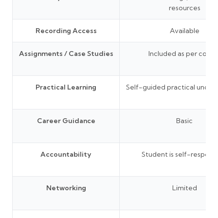
resources
Recording Access
Available
Assignments / Case Studies
Included as per cours
Practical Learning
Self-guided practical under
Career Guidance
Basic
Accountability
Student is self-responsi
Networking
Limited