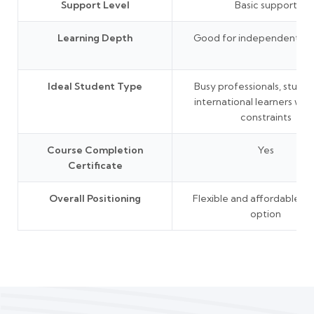
Support Level
Basic support
Learning Depth
Good for independent lea
Ideal Student Type
Busy professionals, studen
international learners wit
constraints
Course Completion
Yes
Certificate
Overall Positioning
Flexible and affordable le
option