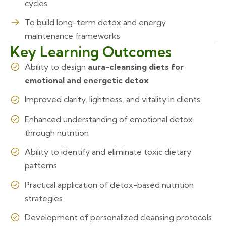
cycles
To build long-term detox and energy
maintenance frameworks
Key Learning Outcomes
Ability to design
aura-cleansing diets for
emotional and energetic detox
Improved clarity, lightness, and vitality in clients
Enhanced understanding of emotional detox
through nutrition
Ability to identify and eliminate toxic dietary
patterns
Practical application of detox-based nutrition
strategies
Development of personalized cleansing protocols