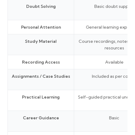
Doubt Solving
Basic doubt support
Personal Attention
General learning experi
Study Material
Course recordings, notes, P
resources
Recording Access
Available
Assignments / Case Studies
Included as per cours
Practical Learning
Self-guided practical under
Career Guidance
Basic