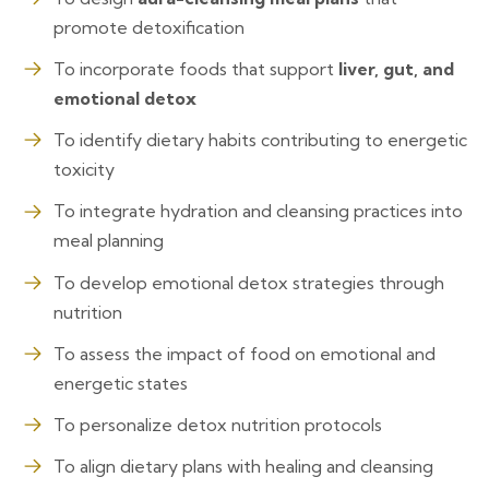
promote detoxification
To incorporate foods that support
liver, gut, and
emotional detox
To identify dietary habits contributing to energetic
toxicity
To integrate hydration and cleansing practices into
meal planning
To develop emotional detox strategies through
nutrition
To assess the impact of food on emotional and
energetic states
To personalize detox nutrition protocols
To align dietary plans with healing and cleansing