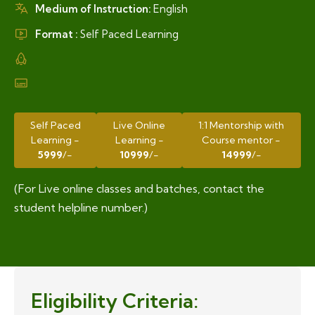
Medium of Instruction:
English
Format :
Self Paced Learning
Self Paced
Live Online
1:1 Mentorship with
Learning -
Learning -
Course mentor -
5999
/-
10999
/-
14999
/-
(For Live online classes and batches, contact the
student helpline number.)
Eligibility Criteria: