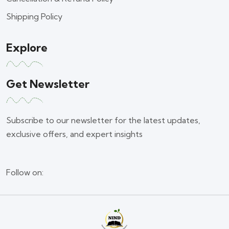
Shipping Policy
Explore
Get Newsletter
Subscribe to our newsletter for the latest updates,
exclusive offers, and expert insights
Follow on: