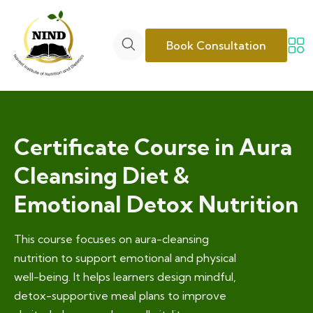
Book Consultation
Certificate Course in Aura
Cleansing Diet &
Emotional Detox Nutrition
This course focuses on aura-cleansing
nutrition to support emotional and physical
well-being. It helps learners design mindful,
detox-supportive meal plans to improve