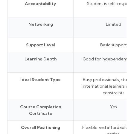
Accountability
Student is self-responsi
Networking
Limited
Support Level
Basic support
Learning Depth
Good for independent lea
Ideal Student Type
Busy professionals, studen
international learners wit
constraints
Course Completion
Yes
Certificate
Overall Positioning
Flexible and affordable le
option