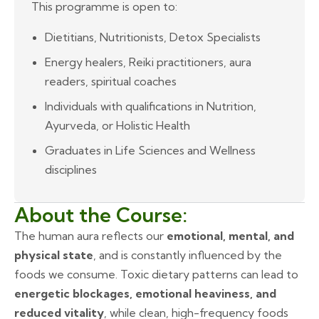
This programme is open to:
Dietitians, Nutritionists, Detox Specialists
Energy healers, Reiki practitioners, aura
readers, spiritual coaches
Individuals with qualifications in Nutrition,
Ayurveda, or Holistic Health
Graduates in Life Sciences and Wellness
disciplines
About the Course:
The human aura reflects our
emotional, mental, and
physical state
, and is constantly influenced by the
foods we consume. Toxic dietary patterns can lead to
energetic blockages, emotional heaviness, and
reduced vitality
, while clean, high-frequency foods