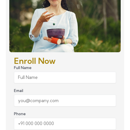
Enroll Now
Full Name
Email
Phone