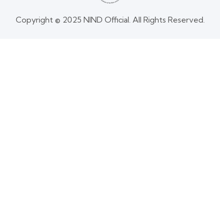
Copyright © 2025 NIND Official. All Rights Reserved.