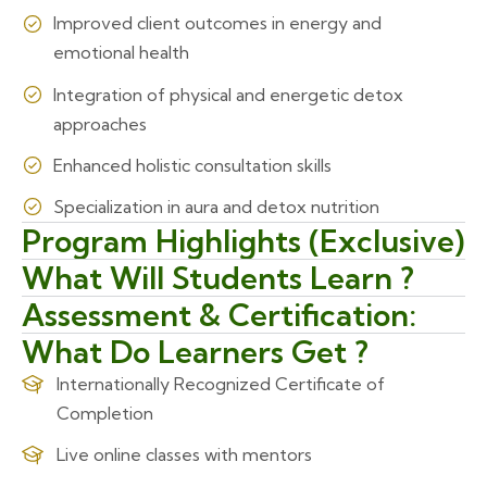
Improved client outcomes in energy and
emotional health
Integration of physical and energetic detox
approaches
Enhanced holistic consultation skills
Specialization in aura and detox nutrition
Program Highlights (Exclusive)
What Will Students Learn ?
Assessment & Certification:
What Do Learners Get ?
Internationally Recognized Certificate of
Completion
Live online classes with mentors