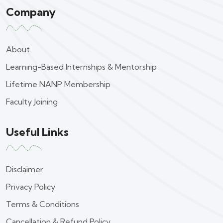
Company
About
Learning-Based Internships & Mentorship
Lifetime NANP Membership
Faculty Joining
Useful Links
Disclaimer
Privacy Policy
Terms & Conditions
Cancellation & Refund Policy