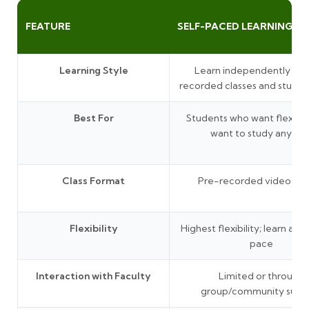
FEATURE
SELF-PACED LEARNING
Learning Style
Learn independently thr
recorded classes and study 
Best For
Students who want flexibil
want to study anytim
Class Format
Pre-recorded video les
Flexibility
Highest flexibility; learn at 
pace
Interaction with Faculty
Limited or through
group/community supp