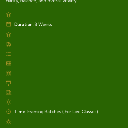
clarity, balance, and overall vitality.
Duration:
8 Weeks
Time:
Evening Batches ( For Live Classes)