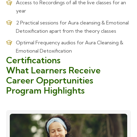
Access to Recordings of all the live classes for an
year
2 Practical sessions for Aura cleansing & Emotional
Detoxification apart from the theory classes
Optimal Frequency audios for Aura Cleansing &
Emotional Detoxification
Certifications
What Learners Receive
Career Opportunities
Program Highlights