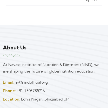
About Us
At Navast Institute of Nutrition & Dietetics (NIND), we
are shaping the future of global nutrition education.
Email:
hr@nindofficial.org
Phone:
+91-7303785216
Location:
Lohia Nagar, Ghaziabad UP