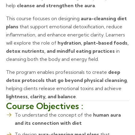
help
cleanse and strengthen the aura
.
This course focuses on designing
aura-cleansing diet
plans
that support emotional detoxification, reduce
inflammation, and enhance energetic clarity. Learners
will explore the role of
hydration, plant-based foods,
detox nutrients, and mindful eating practices
in
cleansing both the body and energy field.
The program enables professionals to create
deep
detox protocols that go beyond physical cleansing
,
helping clients release emotional toxins and achieve
lightness, clarity, and balance
.
Course Objectives :
To understand the concept of the
human aura
and its connection with diet
To design
aura-cleansing meal plans
that