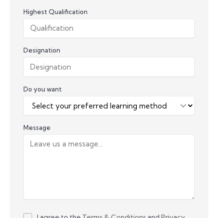
Highest Qualification
Designation
Do you want
Message
I agree to the
Terms & Conditions
and
Privacy