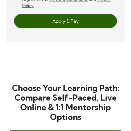
Policy
.
Apply & Pay
Choose Your Learning Path:
Compare Self-Paced, Live
Online & 1:1 Mentorship
Options