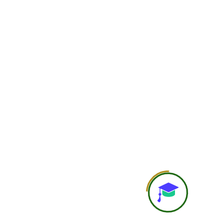
Flexibility
Highest flexibility; learn at 
pace
Interaction with Faculty
Limited or through
group/community supp
Doubt Solving
Basic doubt support
Personal Attention
General learning experi
Study Material
Course recordings, notes, P
resources
Recording Access
Available
Assignments / Case Studies
Included as per cours