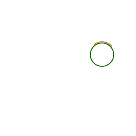
Practical Learning
Self-guided practical under
Career Guidance
Basic
Accountability
Student is self-responsi
Networking
Limited
Support Level
Basic support
Learning Depth
Good for independent lea
Ideal Student Type
Busy professionals, studen
international learners wit