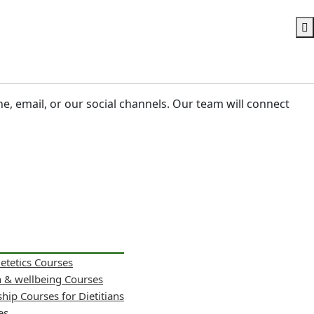
ne, email, or our social channels. Our team will connect
ietetics Courses
h & wellbeing Courses
hip Courses for Dietitians
es