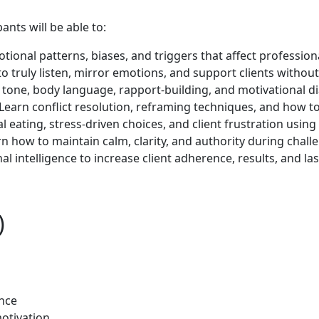
nts will be able to:
ional patterns, biases, and triggers that affect professio
o truly listen, mirror emotions, and support clients withou
tone, body language, rapport-building, and motivational dia
Learn conflict resolution, reframing techniques, and how to
 eating, stress-driven choices, and client frustration using 
n how to maintain calm, clarity, and authority during challe
l intelligence to increase client adherence, results, and l
)
ence
otivation