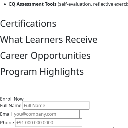
EQ Assessment Tools
(self-evaluation, reflective exerc
Certifications
What Learners Receive
Career Opportunities
Program Highlights
Enroll Now
Full Name
Email
Phone