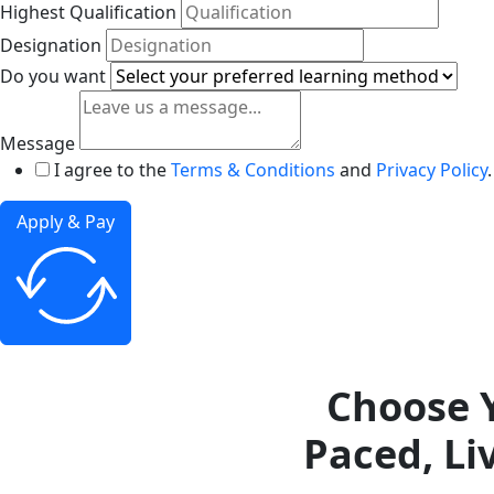
Highest Qualification
Designation
Do you want
Message
I agree to the
Terms & Conditions
and
Privacy Policy
.
Apply & Pay
Choose Y
Paced, Li