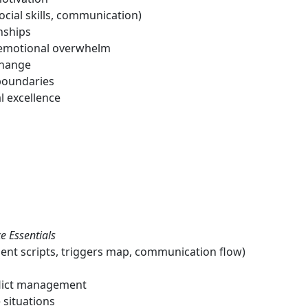
ocial skills, communication)
nships
nd emotional overwhelm
change
boundaries
l excellence
e Essentials
lient scripts, triggers map, communication flow)
flict management
 situations