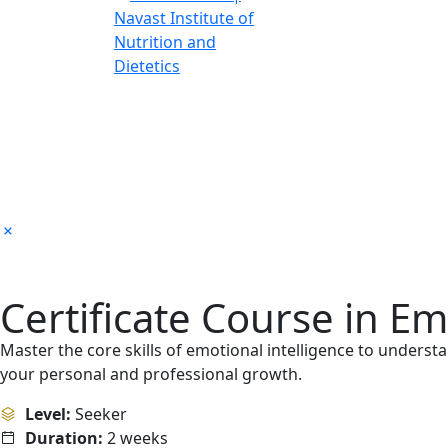
Certificate Course in Em
Master the core skills of emotional intelligence to unders
your personal and professional growth.
Level:
Seeker
Duration:
2 weeks