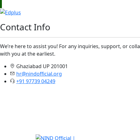
Contact Info
We’re here to assist you! For any inquiries, support, or col
with you at the earliest.
Ghaziabad UP 201001
hr@nindofficial.org
+91 97739 04249