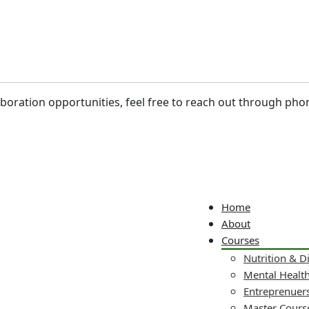
laboration opportunities, feel free to reach out through pho
Home
About
Courses
Nutrition & D
Mental Healt
Entreprenuers
Master Cours