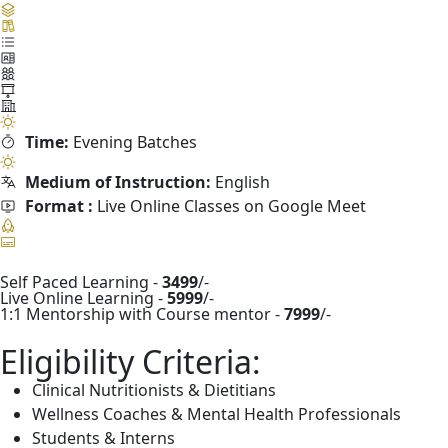
Time:
Evening Batches
Medium of Instruction:
English
Format :
Live Online Classes on Google Meet
Self Paced Learning -
3499
/-
Live Online Learning -
5999
/-
1:1 Mentorship with Course mentor -
7999
/-
Eligibility Criteria:
Clinical Nutritionists & Dietitians
Wellness Coaches & Mental Health Professionals
Students & Interns