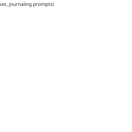
ises, journaling prompts)