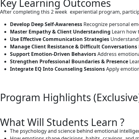
Key Learning Outcomes
After completing this 2 week experiential program, participa
Develop Deep Self-Awareness
Recognize personal emot
Master Empathy & Client Understanding
Learn how t
Use Effective Communication Strategies
Understand 
Manage Client Resistance & Difficult Conversations
Support Emotion-Driven Behaviors
Address emotional
Strengthen Professional Boundaries & Presence
Lear
Integrate EQ Into Counseling Sessions
Apply emotiona
Program Highlights (Exclusive
What Will Students Learn ?
The psychology and science behind emotional intellig
How emotions shape decisions, habits, cravings, and m