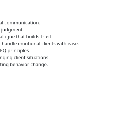
nal communication.
t judgment.
logue that builds trust.
 handle emotional clients with ease.
EQ principles.
nging client situations.
asting behavior change.