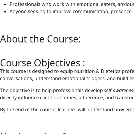
Professionals who work with emotional eaters, anxious c
Anyone seeking to improve communication, presence, a
About the Course:
Course Objectives :
This course is designed to equip Nutrition & Dietetics profes
conversations, understand emotional triggers, and build e
The objective is to help professionals develop
self-awareness
directly influence client outcomes, adherence, and transfo
By the end of the course, learners will understand how emoti