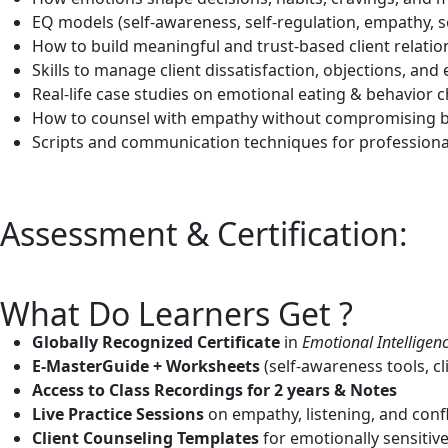
EQ models (self-awareness, self-regulation, empathy, s
How to build meaningful and trust-based client relatio
Skills to manage client dissatisfaction, objections, a
Real-life case studies on emotional eating & behavior 
How to counsel with empathy without compromising 
Scripts and communication techniques for professiona
Assessment & Certification:
What Do Learners Get ?
Globally Recognized Certificate
in
Emotional Intelligenc
E-MasterGuide + Worksheets
(self-awareness tools, c
Access to Class Recordings for 2 years & Notes
Live Practice Sessions
on empathy, listening, and con
Client Counseling Templates
for emotionally sensitive