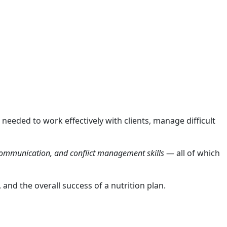
 needed to work effectively with clients, manage difficult
 communication, and conflict management skills
— all of which
and the overall success of a nutrition plan.