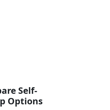
are Self-
ip Options