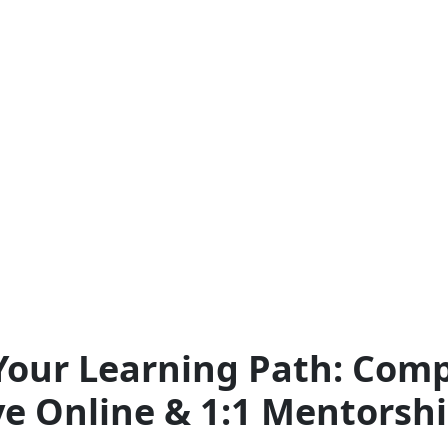
our Learning Path: Comp
ve Online & 1:1 Mentorsh