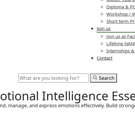
Diploma & PG
Workshop / 
Short term P
Join us
Join us as Fac
Lifetime NA
Internships 
Contact
Search
otional Intelligence Ess
tand, manage, and express emotions effectively. Build stro