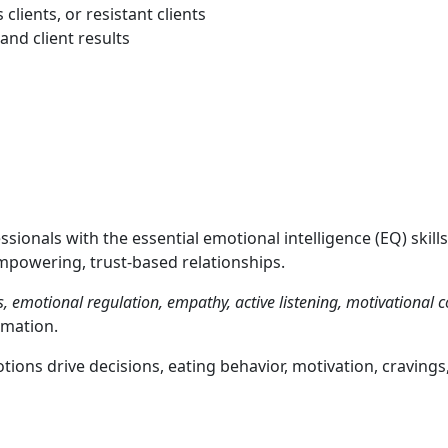
lients, or resistant clients
nd client results
sionals with the essential emotional intelligence (EQ) skills
mpowering, trust-based relationships.
, emotional regulation, empathy, active listening, motivational
rmation.
ons drive decisions, eating behavior, motivation, cravings, 