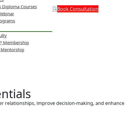
 Diploma Courses
Book Consultation
Webinar
rograms
ulty
NP Membership
& Mentorship
entials
nger relationships, improve decision-making, and enhance