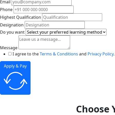
Email
Phone
Highest Qualification
Designation
Do you want
Message
I agree to the
Terms & Conditions
and
Privacy Policy
.
Apply & Pay
Choose Y