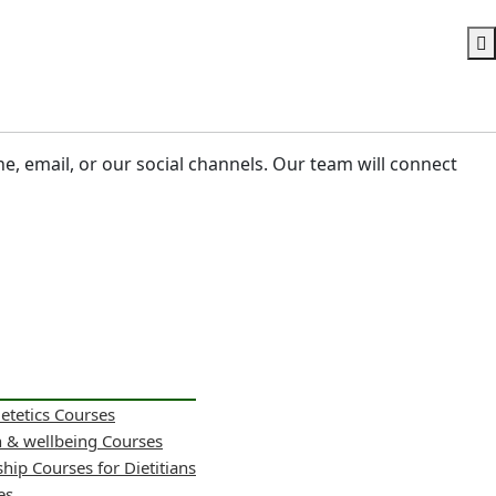
ne, email, or our social channels. Our team will connect
ietetics Courses
h & wellbeing Courses
hip Courses for Dietitians
es