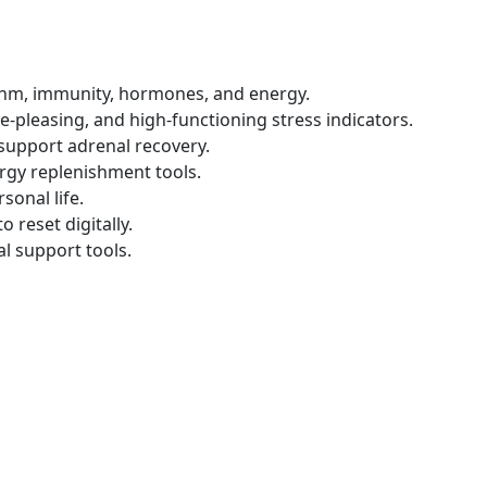
ythm, immunity, hormones, and energy.
-pleasing, and high-functioning stress indicators.
 support adrenal recovery.
rgy replenishment tools.
sonal life.
reset digitally.
al support tools.