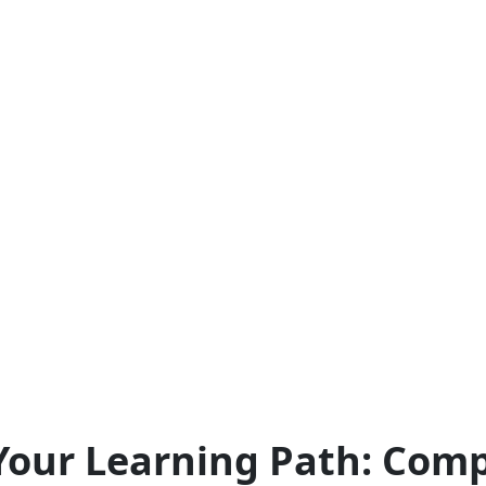
our Learning Path: Comp