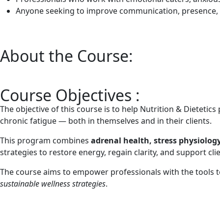
Anyone seeking to improve communication, presence, a
About the Course:
Course Objectives :
The objective of this course is to help Nutrition & Dieteti
chronic fatigue — both in themselves and in their clients.
This program combines
adrenal health, stress physiolog
strategies to restore energy, regain clarity, and support cl
The course aims to empower professionals with the tools 
sustainable wellness strategies
.