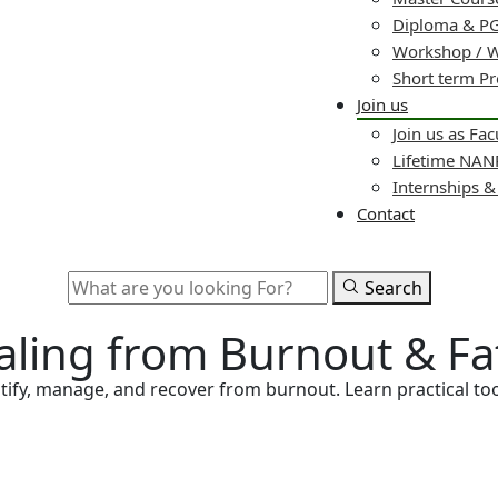
Diploma & PG
Workshop / 
Short term P
Join us
Join us as Fac
Lifetime NA
Internships 
Contact
Search
ealing from Burnout & Fa
ify, manage, and recover from burnout. Learn practical tool