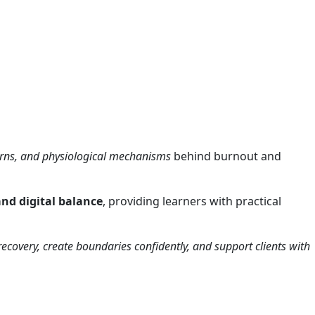
erns, and physiological mechanisms
behind burnout and
and digital balance
, providing learners with practical
r recovery, create boundaries confidently, and support clients with