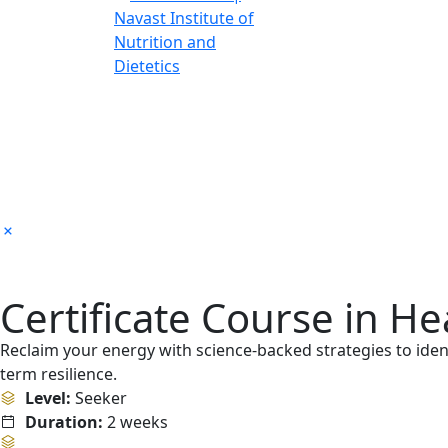
Certificate Course in H
Reclaim your energy with science-backed strategies to ident
term resilience.
Level:
Seeker
Duration:
2 weeks