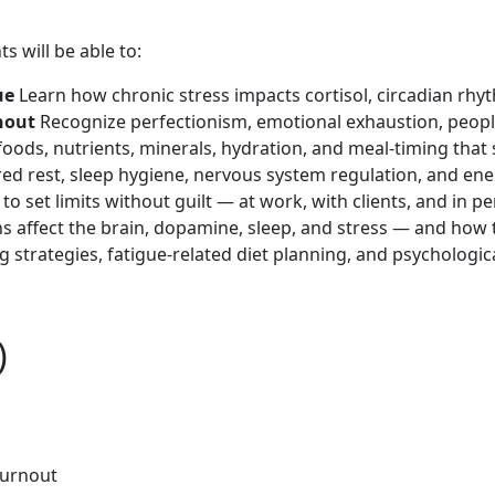
s will be able to:
gue
Learn how chronic stress impacts cortisol, circadian rh
rnout
Recognize perfectionism, emotional exhaustion, people
oods, nutrients, minerals, hydration, and meal-timing that
red rest, sleep hygiene, nervous system regulation, and ene
to set limits without guilt — at work, with clients, and in per
affect the brain, dopamine, sleep, and stress — and how to 
 strategies, fatigue-related diet planning, and psychologic
)
burnout