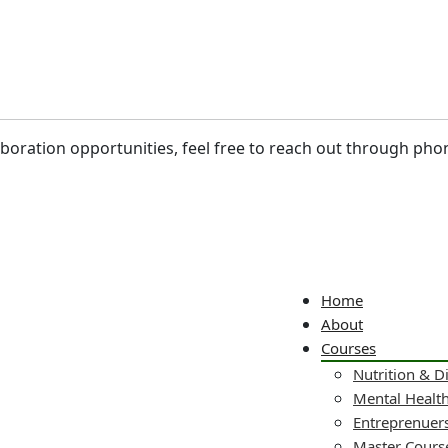
laboration opportunities, feel free to reach out through pho
Home
About
Courses
Nutrition & D
Mental Healt
Entreprenuers
Master Cours