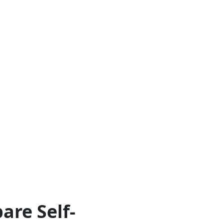
are Self-