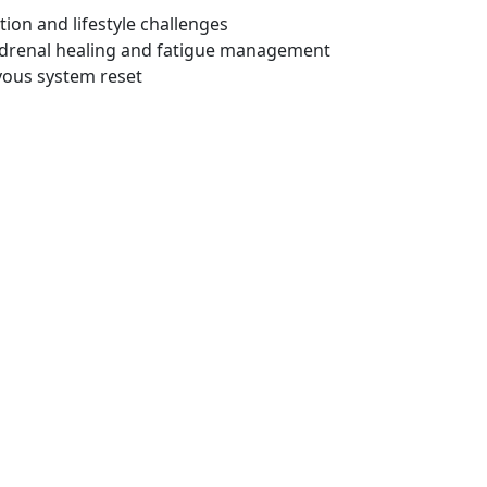
ion and lifestyle challenges
drenal healing and fatigue management
vous system reset