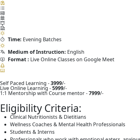
Time:
Evening Batches
Medium of Instruction:
English
Format :
Live Online Classes on Google Meet
Self Paced Learning -
3999
/-
Live Online Learning -
5999
/-
1:1 Mentorship with Course mentor -
7999
/-
Eligibility Criteria:
Clinical Nutritionists & Dietitians
Wellness Coaches & Mental Health Professionals
Students & Interns
Professionals who work with emotional eaters, anxious c