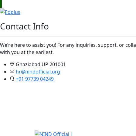
Contact Info
We’re here to assist you! For any inquiries, support, or col
with you at the earliest.
Ghaziabad UP 201001
hr@nindofficial.org
+91 97739 04249