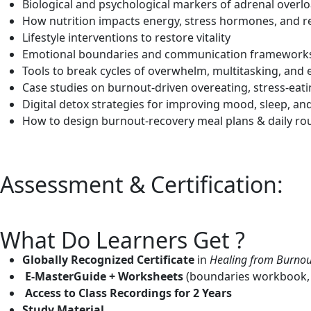
Biological and psychological markers of adrenal overl
How nutrition impacts energy, stress hormones, and r
Lifestyle interventions to restore vitality
Emotional boundaries and communication framework
Tools to break cycles of overwhelm, multitasking, and
Case studies on burnout-driven overeating, stress-eat
Digital detox strategies for improving mood, sleep, and 
How to design burnout-recovery meal plans & daily ro
Assessment & Certification:
What Do Learners Get ?
Globally Recognized Certificate
in
Healing from Burnou
E-MasterGuide + Worksheets
(boundaries workbook, fa
Access to Class Recordings for 2 Years
Study Material