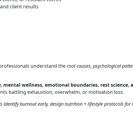
nd client results
cs professionals understand the
root causes, psychological patt
y, mental wellness, emotional boundaries, rest science, 
ients battling exhaustion, overwhelm, or motivation loss.
to
identify burnout early, design nutrition + lifestyle protocols fo