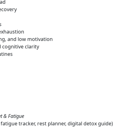
oad
ecovery
s
 exhaustion
ing, and low motivation
cognitive clarity
utines
t & Fatigue
tigue tracker, rest planner, digital detox guide)