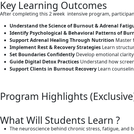
Key Learning Outcomes
After completing this 2 week intensive program, participant
Understand the Science of Burnout & Adrenal Fati
Identify Psychological & Behavioral Patterns of Bu
Support Adrenal Healing Through Nutrition
Master f
Implement Rest & Recovery Strategies
Learn structu
Set Boundaries Confidently
Develop emotional clarity 
Guide Digital Detox Practices
Understand how screens 
Support Clients in Burnout Recovery
Learn counseling
Program Highlights (Exclusive
What Will Students Learn ?
The neuroscience behind chronic stress, fatigue, and 