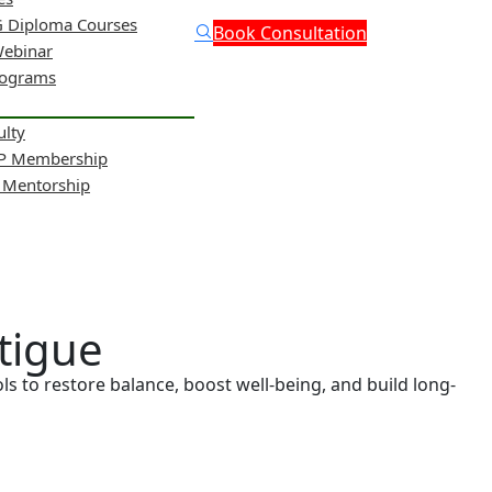
 Diploma Courses
Book Consultation
Webinar
rograms
ulty
NP Membership
& Mentorship
tigue
s to restore balance, boost well-being, and build long-