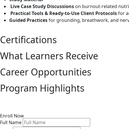
Live Case Study Discussions
on burnout-related nutrit
Practical Tools & Ready-to-Use Client Protocols
for a
Guided Practices
for grounding, breathwork, and ner
Certifications
What Learners Receive
Career Opportunities
Program Highlights
Enroll Now
Full Name