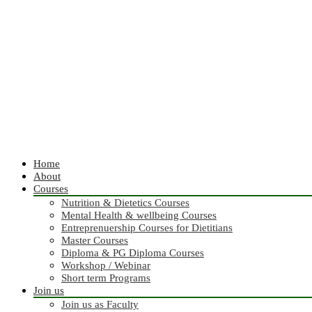
Home
About
Courses
Nutrition & Dietetics Courses
Mental Health & wellbeing Courses
Entreprenuership Courses for Dietitians
Master Courses
Diploma & PG Diploma Courses
Workshop / Webinar
Short term Programs
Join us
Join us as Faculty