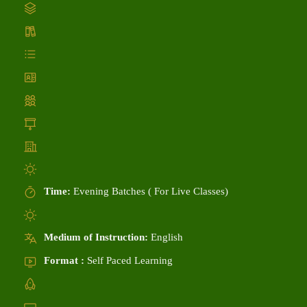
Time:
Evening Batches ( For Live Classes)
Medium of Instruction:
English
Format :
Self Paced Learning