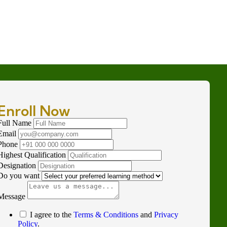
Enroll Now
Full Name
Email
Phone
Highest Qualification
Designation
Do you want
Message
I agree to the
Terms & Conditions
and
Privacy
Policy
.