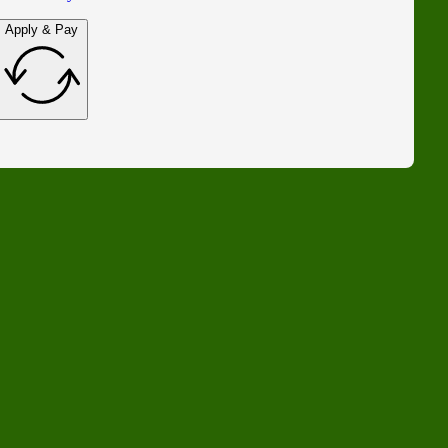
Apply & Pay