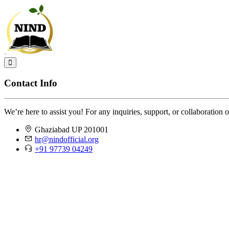
Contact Info
We’re here to assist you! For any inquiries, support, or collaboration o
Ghaziabad UP 201001
hr@nindofficial.org
+91 97739 04249