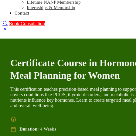
Lifetime NANP Membership
Internships & Mentorship
Contact
Book Consultation
Certificate Course in Hormon
Meal Planning for Women
This certification teaches precision-based meal planning to supp
covers conditions like PCOS, thyroid disorders, and metabolic is
nutrients influence key hormones. Learn to create targeted meal 
and overall well-being.
Duration:
4 Weeks