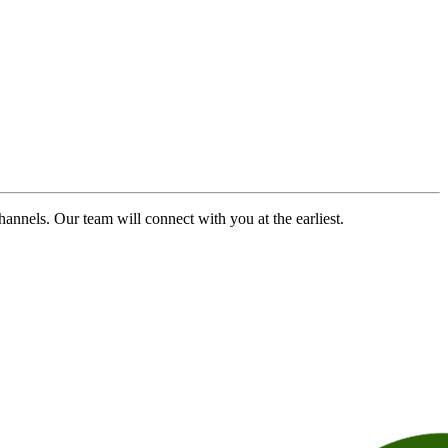
channels. Our team will connect with you at the earliest.