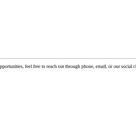
pportunities, feel free to reach out through phone, email, or our social 