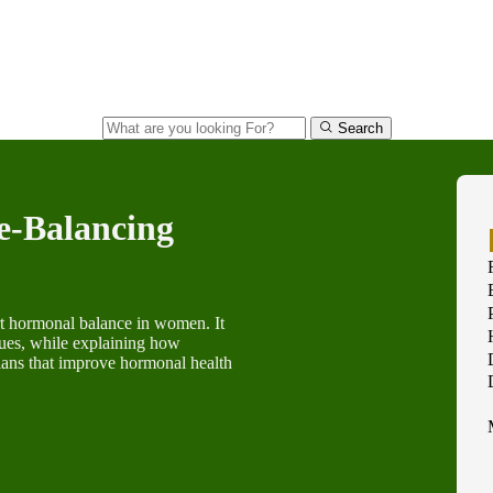
Search
e-Balancing
ort hormonal balance in women. It
sues, while explaining how
plans that improve hormonal health