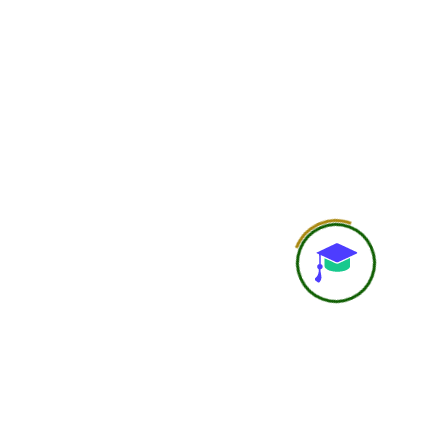
Doubt Solving
Basic doubt support
Personal Attention
General learning experi
Study Material
Course recordings, notes, P
resources
Recording Access
Available
Assignments / Case Studies
Included as per cours
Practical Learning
Self-guided practical under
Career Guidance
Basic