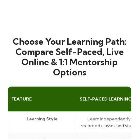
Choose Your Learning Path:
Compare Self-Paced, Live
Online & 1:1 Mentorship
Options
FEATURE
SELF-PACED LEARNING
Learning Style
Learn independently thr
recorded classes and study 