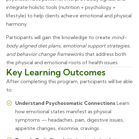
integrate holistic tools (nutrition + psychology +
lifestyle) to help clients achieve emotional and physical
harmony.
Participants will gain the knowledge to create
mind–
body aligned diet plans, emotional support strategies,
and behavior change frameworks
that address both
the physical and emotional roots of health issues.
Key Learning Outcomes
After completing this program, participants will be able
to:
Understand Psychosomatic Connections
Learn
how emotional states manifest as physical
symptoms — headaches, pain, digestive issues,
appetite changes, insomnia, cravings.