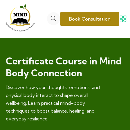
Book Consultation
Certificate Course in Mind
Body Connection
Discover how your thoughts, emotions, and
physical body interact to shape overall
wellbeing. Learn practical mind–body
techniques to boost balance, healing, and
everyday resilience.