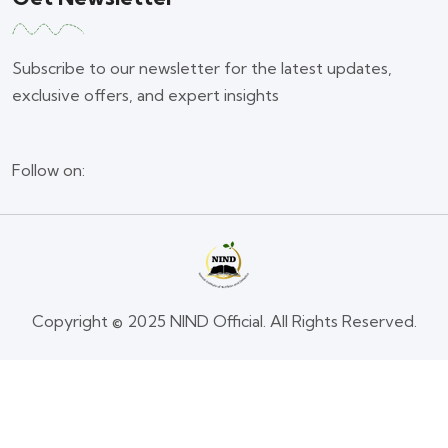
Subscribe to our newsletter for the latest updates,
exclusive offers, and expert insights
Follow on:
Copyright © 2025 NIND Official. All Rights Reserved.