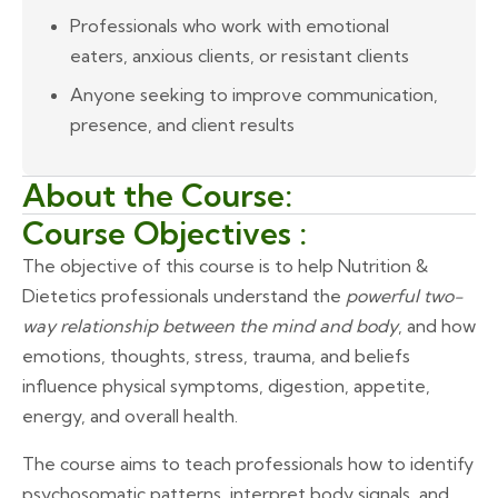
Professionals who work with emotional
eaters, anxious clients, or resistant clients
Anyone seeking to improve communication,
presence, and client results
About the Course:
Course Objectives :
The objective of this course is to help Nutrition &
Dietetics professionals understand the
powerful two-
way relationship between the mind and body
, and how
emotions, thoughts, stress, trauma, and beliefs
influence physical symptoms, digestion, appetite,
energy, and overall health.
The course aims to teach professionals how to identify
psychosomatic patterns, interpret body signals, and