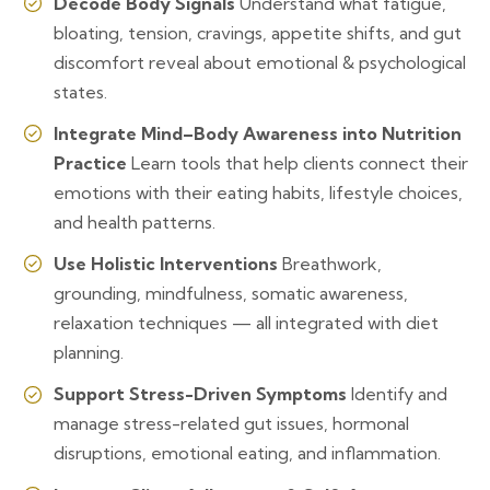
Decode Body Signals
Understand what fatigue,
bloating, tension, cravings, appetite shifts, and gut
discomfort reveal about emotional & psychological
states.
Integrate Mind–Body Awareness into Nutrition
Practice
Learn tools that help clients connect their
emotions with their eating habits, lifestyle choices,
and health patterns.
Use Holistic Interventions
Breathwork,
grounding, mindfulness, somatic awareness,
relaxation techniques — all integrated with diet
planning.
Support Stress-Driven Symptoms
Identify and
manage stress-related gut issues, hormonal
disruptions, emotional eating, and inflammation.