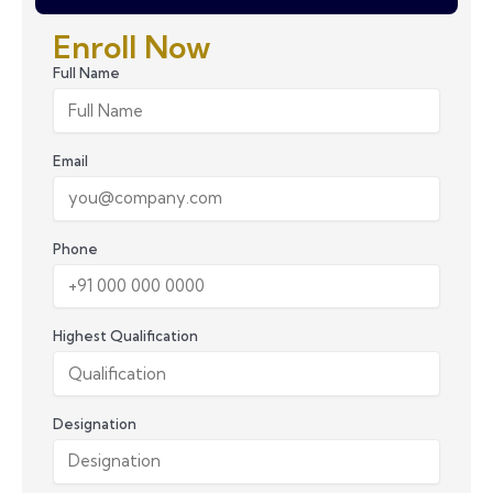
Enroll Now
Full Name
Email
Phone
Highest Qualification
Designation