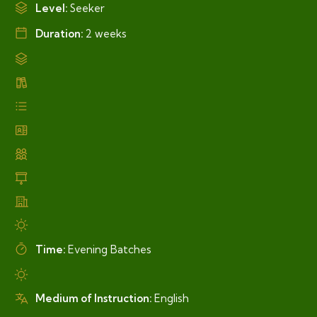
Level:
Seeker
Duration:
2 weeks
Time:
Evening Batches
Medium of Instruction:
English