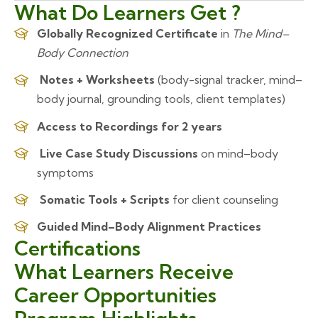
What Do Learners Get ?
Globally Recognized Certificate
in
The Mind–
Body Connection
Notes + Worksheets
(body-signal tracker, mind–
body journal, grounding tools, client templates)
Access to Recordings for 2 years
Live Case Study Discussions
on mind–body
symptoms
Somatic Tools + Scripts
for client counseling
Guided Mind–Body Alignment Practices
Certifications
What Learners Receive
Career Opportunities