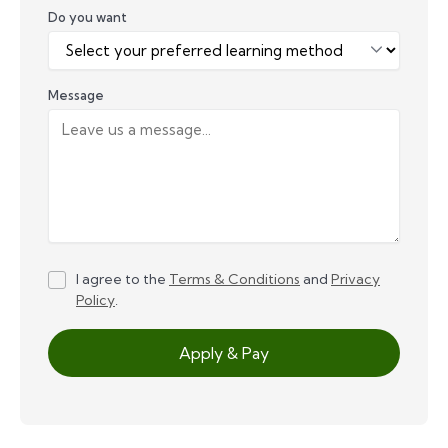
Do you want
Message
I agree to the
Terms & Conditions
and
Privacy
Policy
.
Apply & Pay