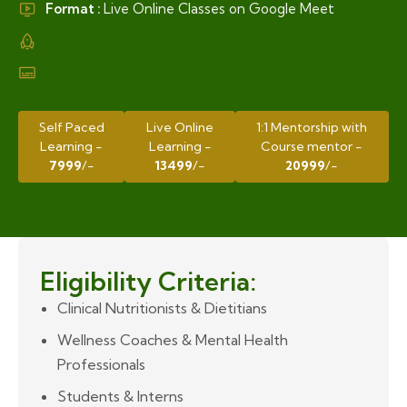
Format :
Live Online Classes on Google Meet
Self Paced
Live Online
1:1 Mentorship with
Learning -
Learning -
Course mentor -
7999
/-
13499
/-
20999
/-
Eligibility Criteria:
Clinical Nutritionists & Dietitians
Wellness Coaches & Mental Health
Professionals
Students & Interns