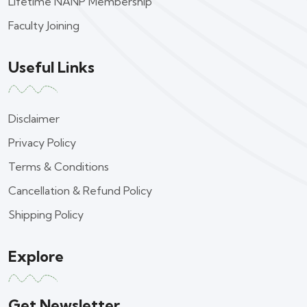
Lifetime NANP Membership
Faculty Joining
Useful Links
Disclaimer
Privacy Policy
Terms & Conditions
Cancellation & Refund Policy
Shipping Policy
Explore
Get Newsletter