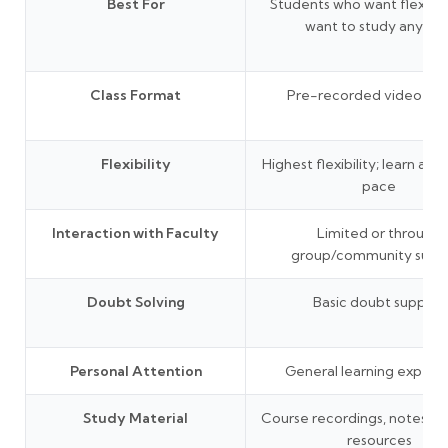
Best For
Students who want flexibil
want to study anytim
Class Format
Pre-recorded video les
Flexibility
Highest flexibility; learn at 
pace
Interaction with Faculty
Limited or through
group/community supp
Doubt Solving
Basic doubt support
Personal Attention
General learning experi
Study Material
Course recordings, notes, P
resources