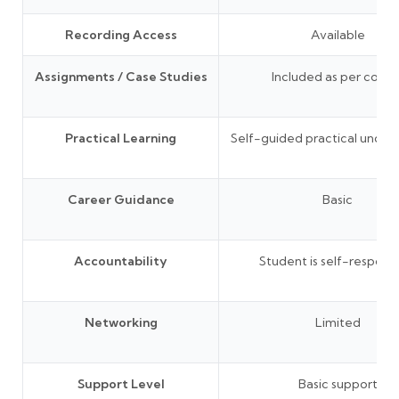
Recording Access
Available
Assignments / Case Studies
Included as per cours
Practical Learning
Self-guided practical under
Career Guidance
Basic
Accountability
Student is self-responsi
Networking
Limited
Support Level
Basic support