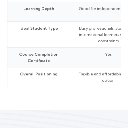
Learning Depth
Good for independent lea
Ideal Student Type
Busy professionals, studen
international learners wit
constraints
Course Completion
Yes
Certificate
Overall Positioning
Flexible and affordable le
option