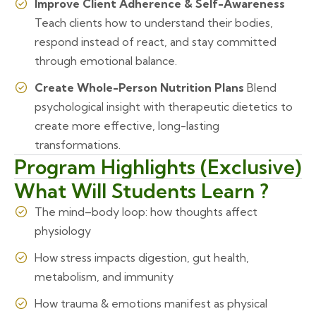
Improve Client Adherence & Self-Awareness
Teach clients how to understand their bodies,
respond instead of react, and stay committed
through emotional balance.
Create Whole-Person Nutrition Plans
Blend
psychological insight with therapeutic dietetics to
create more effective, long-lasting
transformations.
Program Highlights (Exclusive)
What Will Students Learn ?
The mind–body loop: how thoughts affect
physiology
How stress impacts digestion, gut health,
metabolism, and immunity
How trauma & emotions manifest as physical