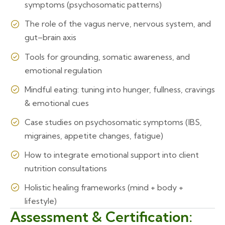
symptoms (psychosomatic patterns)
The role of the vagus nerve, nervous system, and
gut–brain axis
Tools for grounding, somatic awareness, and
emotional regulation
Mindful eating: tuning into hunger, fullness, cravings
& emotional cues
Case studies on psychosomatic symptoms (IBS,
migraines, appetite changes, fatigue)
How to integrate emotional support into client
nutrition consultations
Holistic healing frameworks (mind + body +
lifestyle)
Assessment & Certification: