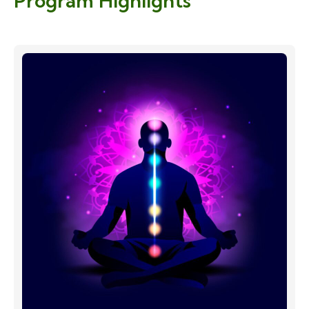
Program Highlights