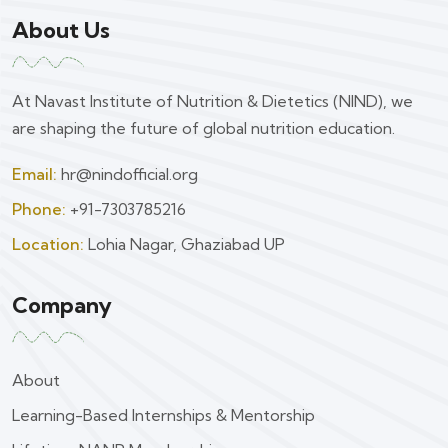
About Us
At Navast Institute of Nutrition & Dietetics (NIND), we
are shaping the future of global nutrition education.
Email:
hr@nindofficial.org
Phone:
+91-7303785216
Location:
Lohia Nagar, Ghaziabad UP
Company
About
Learning-Based Internships & Mentorship