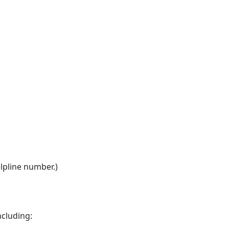
elpline number.)
ncluding: