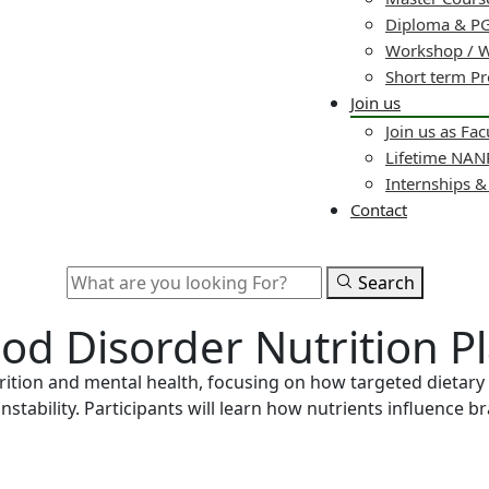
Diploma & PG
Workshop / 
Short term P
Join us
Join us as Fac
Lifetime NA
Internships 
Contact
Search
ood Disorder Nutrition P
ition and mental health, focusing on how targeted dietary 
nstability. Participants will learn how nutrients influence 