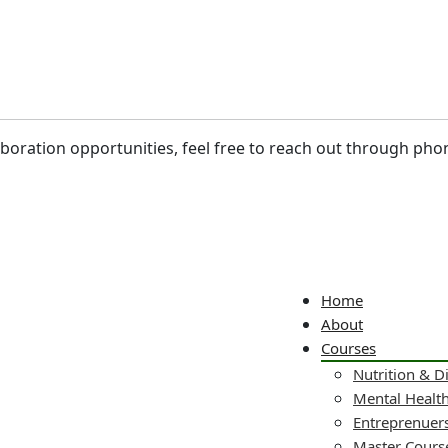
laboration opportunities, feel free to reach out through pho
Home
About
Courses
Nutrition & D
Mental Healt
Entreprenuers
Master Cours