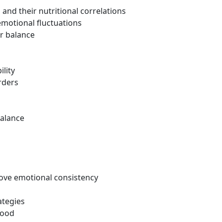
nd their nutritional correlations
emotional fluctuations
r balance
ility
rders
balance
rove emotional consistency
ategies
mood