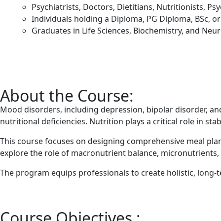
Psychiatrists, Doctors, Dietitians, Nutritionists, P
Individuals holding a Diploma, PG Diploma, BSc, or 
Graduates in Life Sciences, Biochemistry, and Neu
About the Course:
Mood disorders, including depression, bipolar disorder, a
nutritional deficiencies. Nutrition plays a critical role in 
This course focuses on designing comprehensive meal plans
explore the role of macronutrient balance, micronutrients,
The program equips professionals to create holistic, long-
Course Objectives :