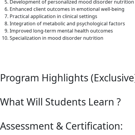
Development of personalized mood disorder nutrition
Enhanced client outcomes in emotional well-being
Practical application in clinical settings
Integration of metabolic and psychological factors
Improved long-term mental health outcomes
Specialization in mood disorder nutrition
Program Highlights (Exclusive
What Will Students Learn ?
Assessment & Certification: