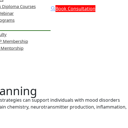
 Diploma Courses
Book Consultation
Webinar
rograms
ulty
NP Membership
& Mentorship
lanning
strategies can support individuals with mood disorders
brain chemistry, neurotransmitter production, inflammation,