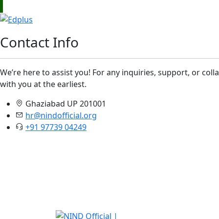
Contact Info
We’re here to assist you! For any inquiries, support, or col
with you at the earliest.
Ghaziabad UP 201001
hr@nindofficial.org
+91 97739 04249