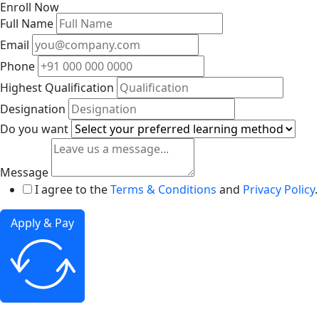
Enroll Now
Full Name
Email
Phone
Highest Qualification
Designation
Do you want
Message
I agree to the
Terms & Conditions
and
Privacy Policy
.
Apply & Pay