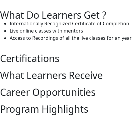
What Do Learners Get ?
Internationally Recognized Certificate of Completion
Live online classes with mentors
Access to Recordings of all the live classes for an year
Certifications
What Learners Receive
Career Opportunities
Program Highlights