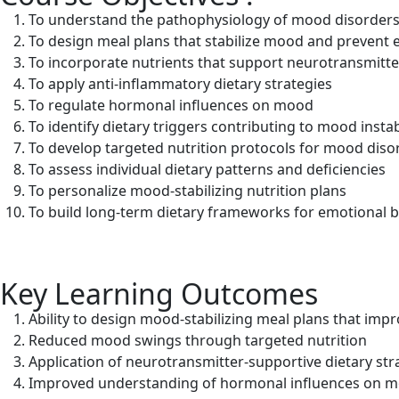
To understand the pathophysiology of mood disorders a
To design meal plans that stabilize mood and prevent 
To incorporate nutrients that support neurotransmitte
To apply anti-inflammatory dietary strategies
To regulate hormonal influences on mood
To identify dietary triggers contributing to mood instab
To develop targeted nutrition protocols for mood diso
To assess individual dietary patterns and deficiencies
To personalize mood-stabilizing nutrition plans
To build long-term dietary frameworks for emotional 
Key Learning Outcomes
Ability to design mood-stabilizing meal plans that imp
Reduced mood swings through targeted nutrition
Application of neurotransmitter-supportive dietary str
Improved understanding of hormonal influences on 