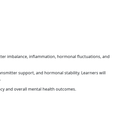
tter imbalance, inflammation, hormonal fluctuations, and
smitter support, and hormonal stability. Learners will
.
ncy and overall mental health outcomes.