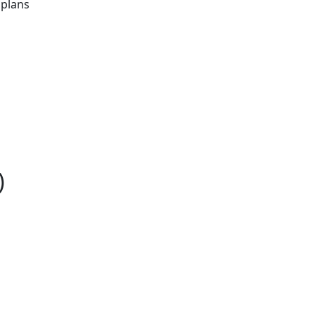
 plans
)