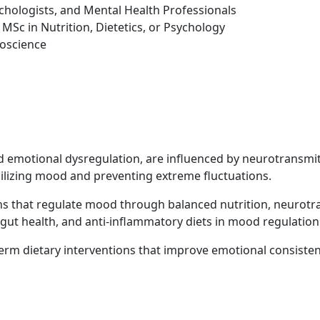
sychologists, and Mental Health Professionals
MSc in Nutrition, Dietetics, or Psychology
roscience
nd emotional dysregulation, are influenced by neurotransmi
stabilizing mood and preventing extreme fluctuations.
 that regulate mood through balanced nutrition, neurotran
 gut health, and anti-inflammatory diets in mood regulation
term dietary interventions that improve emotional consiste