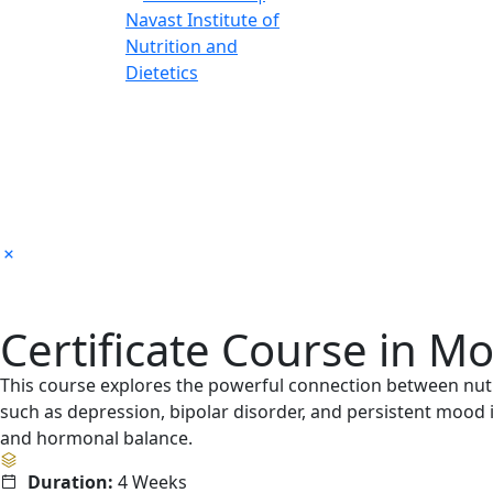
Certificate Course in M
This course explores the powerful connection between nutr
such as depression, bipolar disorder, and persistent mood i
and hormonal balance.
Duration:
4 Weeks