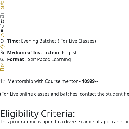
Time:
Evening Batches ( For Live Classes)
Medium of Instruction:
English
Format :
Self Paced Learning
1:1 Mentorship with Course mentor -
10999
/-
(For Live online classes and batches, contact the student h
Eligibility Criteria:
This programme is open to a diverse range of applicants, i