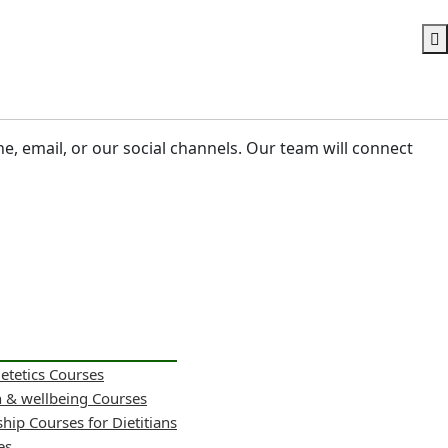
ne, email, or our social channels. Our team will connect
ietetics Courses
h & wellbeing Courses
hip Courses for Dietitians
es