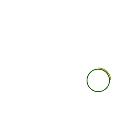
Doubt Solving
Basic doubt support
Personal Attention
General learning experi
Study Material
Course recordings, notes, P
resources
Recording Access
Available
Assignments / Case Studies
Included as per cours
Practical Learning
Self-guided practical under
Career Guidance
Basic