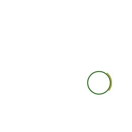
Doubt Solving
Basic doubt support
Personal Attention
General learning experi
Study Material
Course recordings, notes, P
resources
Recording Access
Available
Assignments / Case Studies
Included as per cours
Practical Learning
Self-guided practical under
Career Guidance
Basic